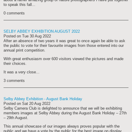
to speak this fall...
0 comments
SELBY ABBEY EXHIBITION AUGUST 2022
Posted on
Tue 30 Aug 2022
After an absence of two years it was great to once again be able to ask
the public to vote for their favourite images from those entered into our
annual print competition.
With great enthusiasm over 600 visitors viewed the pictures and made
their choices.
It was a very close...
3 comments
Selby Abbey Exhibition - August Bank Holiday
Posted on
Sat 20 Aug 2022
Selby Camera Club is delighted to announce that we will be exhibiting
members images at Selby Abbey during the August Bank Holiday – 27th
– 29th August.
This annual showcase of our images always proves popular with the
public and we have a vote by the public for the best image on display...