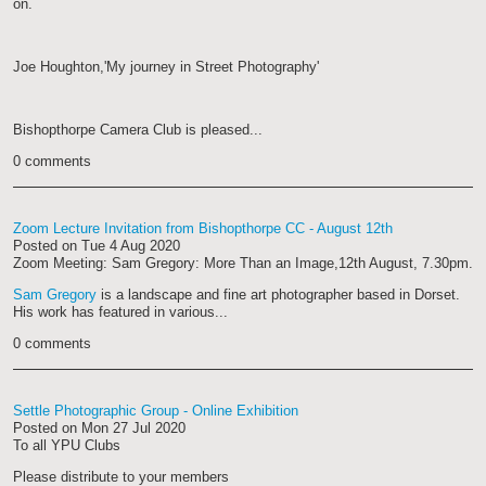
on.
Joe Houghton,'My journey in Street Photography'
Bishopthorpe Camera Club is pleased...
0 comments
Zoom Lecture Invitation from Bishopthorpe CC - August 12th
Posted on
Tue 4 Aug 2020
Zoom Meeting: Sam Gregory: More Than an Image,12th August, 7.30pm.
Sam Gregory
is a landscape and fine art photographer based in Dorset.
His work has featured in various...
0 comments
Settle Photographic Group - Online Exhibition
Posted on
Mon 27 Jul 2020
To all YPU Clubs
Please distribute to your members