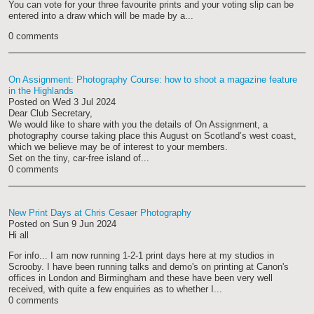
You can vote for your three favourite prints and your voting slip can be
entered into a draw which will be made by a...
0 comments
On Assignment: Photography Course: how to shoot a magazine feature
in the Highlands
Posted on
Wed 3 Jul 2024
Dear Club Secretary,
We would like to share with you the details of On Assignment, a
photography course taking place this August on Scotland’s west coast,
which we believe may be of interest to your members.
Set on the tiny, car-free island of...
0 comments
New Print Days at Chris Cesaer Photography
Posted on
Sun 9 Jun 2024
Hi all
For info... I am now running 1-2-1 print days here at my studios in
Scrooby. I have been running talks and demo's on printing at Canon's
offices in London and Birmingham and these have been very well
received, with quite a few enquiries as to whether I...
0 comments