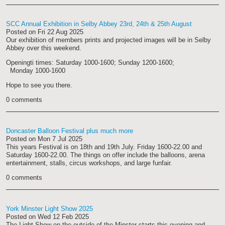
SCC Annual Exhibition in Selby Abbey 23rd, 24th & 25th August
Posted on
Fri 22 Aug 2025
Our exhibition of members prints and projected images will be in Selby
Abbey over this weekend.
Openingti times: Saturday 1000-1600; Sunday 1200-1600;
Monday 1000-1600
Hope to see you there.
0 comments
Doncaster Balloon Festival plus much more
Posted on
Mon 7 Jul 2025
This years Festival is on 18th and 19th July. Friday 1600-22.00 and
Saturday 1600-22.00. The things on offer include the balloons, arena
entertainment, stalls, circus workshops, and large funfair.
0 comments
York Minster Light Show 2025
Posted on
Wed 12 Feb 2025
The Light Show on the outside of the Minster starts this evening and