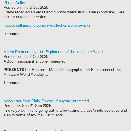
Photo Walks
Posted on
Thu 2 Oct 2025
I have received an email about photo walks in our area (Yorkshire). See
link for anyone interested.
https://walking.photography/collections/photo-walks
0 comments
Macro Photography - an Exploration of the Miniature World
Posted on
Thu 2 Oct 2025
A Zoom session if anyone interested
PRESENTS
Tim Boomer: 'Macro Photography - an Exploration of the
Miniature World'
Monday,...
1 comment
Newsletter from Chris Creaser if anyone interested
Posted on
Sun 21 Sep 2025
Hi everyone. This is going out to a few camera clubs/photo societies and
also to some of my mail list clients.