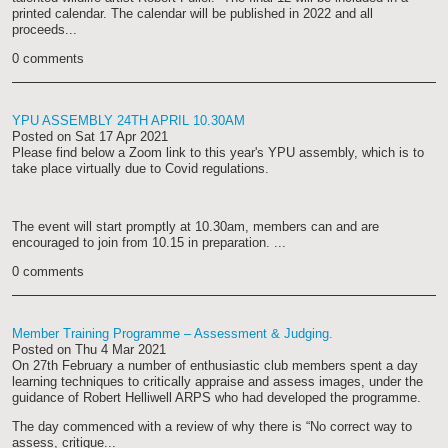
printed calendar. The calendar will be published in 2022 and all
proceeds...
0 comments
YPU ASSEMBLY 24TH APRIL 10.30AM
Posted on
Sat 17 Apr 2021
Please find below a Zoom link to this year's YPU assembly, which is to
take place virtually due to Covid regulations.
The event will start promptly at 10.30am, members can and are
encouraged to join from 10.15 in preparation. ...
0 comments
Member Training Programme – Assessment & Judging.
Posted on
Thu 4 Mar 2021
On 27th February a number of enthusiastic club members spent a day
learning techniques to critically appraise and assess images, under the
guidance of Robert Helliwell ARPS who had developed the programme.
The day commenced with a review of why there is “No correct way to
assess, critique...