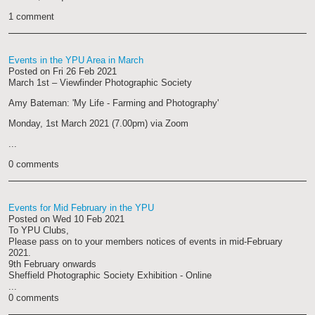
1 comment
Events in the YPU Area in March
Posted on
Fri 26 Feb 2021
March 1st – Viewfinder Photographic Society
Amy Bateman: 'My Life - Farming and Photography'
Monday, 1st March 2021 (7.00pm) via Zoom
...
0 comments
Events for Mid February in the YPU
Posted on
Wed 10 Feb 2021
To YPU Clubs,
Please pass on to your members notices of events in mid-February
2021.
9th February onwards
Sheffield Photographic Society Exhibition - Online
...
0 comments