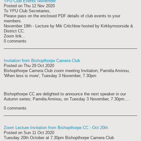
YPU Club Events November
Posted on
Thu 12 Nov 2020
To YPU Club Secretaries,
Please pass on the enclosed PDF details of club events to your
members.
November 19th - Lecture by Mik Critchlow hosted by Kirkbymoorside &
District CC.
Zoom link...
0 comments
Invitation from Bishopthorpe Camera Club
Posted on
Thu 29 Oct 2020
Bishopthorpe Camera Club zoom meeting Invitation; Paméla Aminou,
'When less is more', Tuesday 3 November, 7.30pm
Bishopthorpe CC are delighted to announce the next speaker in our
Autumn series; Paméla Aminou, on Tuesday 3 November, 7.30pm....
0 comments
Zoom Lecture Invitation from Bishopthorpe CC - Oct 20th
Posted on
Sun 11 Oct 2020
Tuesday 20th October at 7.30pm Bishopthorpe Camera Club