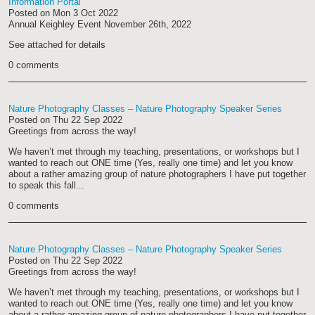
Information Portal
Posted on
Mon 3 Oct 2022
Annual Keighley Event November 26th, 2022
See attached for details
0 comments
Nature Photography Classes – Nature Photography Speaker Series
Posted on
Thu 22 Sep 2022
Greetings from across the way!
We haven’t met through my teaching, presentations, or workshops but I
wanted to reach out ONE time (Yes, really one time) and let you know
about a rather amazing group of nature photographers I have put together
to speak this fall...
0 comments
Nature Photography Classes – Nature Photography Speaker Series
Posted on
Thu 22 Sep 2022
Greetings from across the way!
We haven’t met through my teaching, presentations, or workshops but I
wanted to reach out ONE time (Yes, really one time) and let you know
about a rather amazing group of nature photographers I have put together