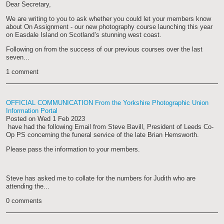
Dear Secretary,
We are writing to you to ask whether you could let your members know
about On Assignment - our new photography course launching this year
on Easdale Island on Scotland’s stunning west coast.
Following on from the success of our previous courses over the last
seven...
1 comment
OFFICIAL COMMUNICATION From the Yorkshire Photographic Union
Information Portal
Posted on
Wed 1 Feb 2023
have had the following Email from Steve Bavill, President of Leeds Co-
Op PS concerning the funeral service of the late Brian Hemsworth.
Please pass the information to your members.
Steve has asked me to collate for the numbers for Judith who are
attending the...
0 comments