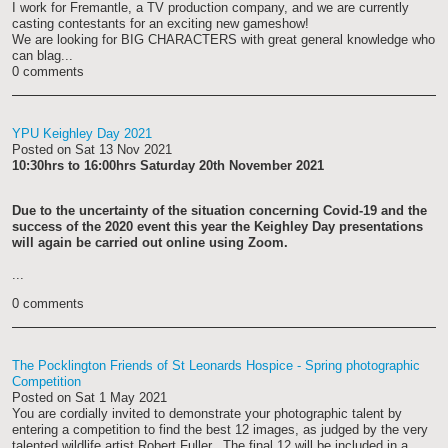
I work for Fremantle, a TV production company, and we are currently
casting contestants for an exciting new gameshow!
We are looking for BIG CHARACTERS with great general knowledge who
can blag...
0 comments
YPU Keighley Day 2021
Posted on
Sat 13 Nov 2021
10:30hrs to 16:00hrs Saturday 20th November 2021
Due to the uncertainty of the situation concerning Covid-19 and the
success of the 2020 event this year the Keighley Day presentations
will again be carried out online using Zoom.
...
0 comments
The Pocklington Friends of St Leonards Hospice - Spring photographic
Competition
Posted on
Sat 1 May 2021
You are cordially invited to demonstrate your photographic talent by
entering a competition to find the best 12 images, as judged by the very
talented wildlife artist Robert Fuller. The final 12 will be included in a