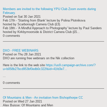
Members are invited to the following YPU Club Zoom events during
February.
Posted on
Sat 30 Jan 2021
Feb 17th - 'Starting from Blank' lecture by Polina Plotnikova
hosted by Scarborough Camera Club (£3).
Feb 18th - 'A Mindful Approach to Photography' lecture by Paul Sanders
hosted by Kirkbymoorside & District Camera Club (£5...
0 comments
DXO - FREE WEBINARS
Posted on
Thu 28 Jan 2021
DXO are running free webinars on the Nik collection
Here is the link to the web site
https://us9.campaign-archive.com/?
u=b058b27bcd953bf0edb0c322f&id=41fd3e7...
...
0 comments
Of Mountains & Men - An invitation from Bishopthorpe CC
Posted on
Wed 27 Jan 2021
Alex Buisse: Of Mountains and Men