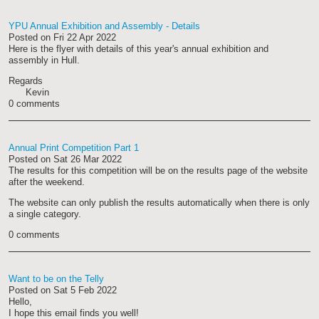
YPU Annual Exhibition and Assembly - Details
Posted on
Fri 22 Apr 2022
Here is the flyer with details of this year's annual exhibition and
assembly in Hull.
Regards
Kevin
0 comments
Annual Print Competition Part 1
Posted on
Sat 26 Mar 2022
The results for this competition will be on the results page of the website
after the weekend.
The website can only publish the results automatically when there is only
a single category.
0 comments
Want to be on the Telly
Posted on
Sat 5 Feb 2022
Hello,
I hope this email finds you well!