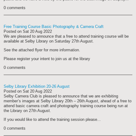
0 comments
Free Training Course Basic Photography & Camera Craft
Posted on
Sat 20 Aug 2022
We are pleased to announce that a free to attend training course will be
available at Selby Library on Saturday 27th August.
See the attached flyer for more information.
Please register your intent to join us at the library
0 comments
Selby Library Exhibition 20-26 August
Posted on
Sat 20 Aug 2022
Selby Camera Club is pleased to announce that we are exhibiting
member’s images at Selby Library 20th – 26th August, ahead of a free to
attend basic camera craft and photography training course being run at
the Library on 27th August.
If you would like to attend the training session please...
0 comments