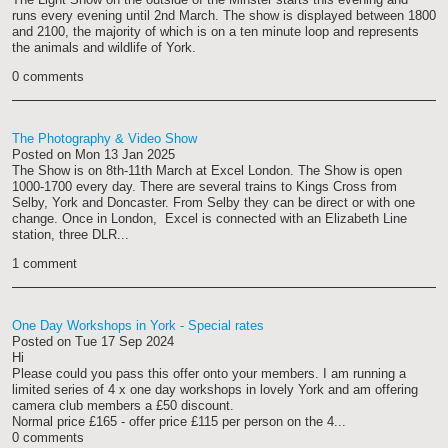
runs every evening until 2nd March. The show is displayed between 1800
and 2100, the majority of which is on a ten minute loop and represents
the animals and wildlife of York.
0 comments
The Photography & Video Show
Posted on
Mon 13 Jan 2025
The Show is on 8th-11th March at Excel London. The Show is open
1000-1700 every day. There are several trains to Kings Cross from
Selby, York and Doncaster. From Selby they can be direct or with one
change. Once in London, Excel is connected with an Elizabeth Line
station, three DLR...
1 comment
One Day Workshops in York - Special rates
Posted on
Tue 17 Sep 2024
Hi
Please could you pass this offer onto your members. I am running a
limited series of 4 x one day workshops in lovely York and am offering
camera club members a £50 discount.
Normal price £165 - offer price £115 per person on the 4...
0 comments