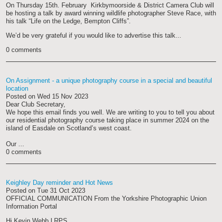
On Thursday 15th. February Kirkbymoorside & District Camera Club will
be hosting a talk by award winning wildlife photographer Steve Race, with
his talk “Life on the Ledge, Bempton Cliffs”.
We’d be very grateful if you would like to advertise this talk...
0 comments
On Assignment - a unique photography course in a special and beautiful
location
Posted on
Wed 15 Nov 2023
Dear Club Secretary,
We hope this email finds you well. We are writing to you to tell you about
our residential photography course taking place in summer 2024 on the
island of Easdale on Scotland’s west coast.
Our ...
0 comments
Keighley Day reminder and Hot News
Posted on
Tue 31 Oct 2023
OFFICIAL COMMUNICATION From the Yorkshire Photographic Union
Information Portal
Hi Kevin Webb LRPS.,