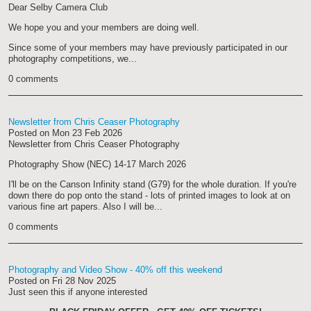
Dear Selby Camera Club
We hope you and your members are doing well.
Since some of your members may have previously participated in our
photography competitions, we...
0 comments
Newsletter from Chris Ceaser Photography
Posted on
Mon 23 Feb 2026
Newsletter from Chris Ceaser Photography
Photography Show (NEC) 14-17 March 2026
I'll be on the Canson Infinity stand (G79) for the whole duration. If you're
down there do pop onto the stand - lots of printed images to look at on
various fine art papers. Also I will be...
0 comments
Photography and Video Show - 40% off this weekend
Posted on
Fri 28 Nov 2025
Just seen this if anyone interested