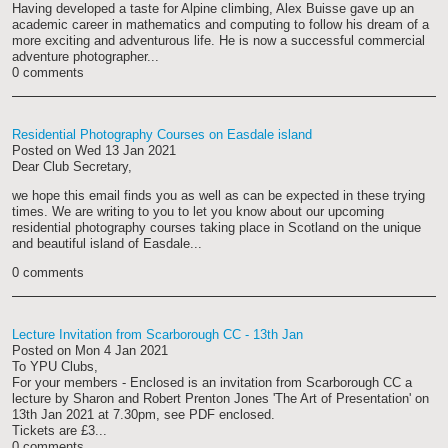
Having developed a taste for Alpine climbing, Alex Buisse gave up an
academic career in mathematics and computing to follow his dream of a
more exciting and adventurous life. He is now a successful commercial
adventure photographer...
0 comments
Residential Photography Courses on Easdale island
Posted on
Wed 13 Jan 2021
Dear Club Secretary,
we hope this email finds you as well as can be expected in these trying
times. We are writing to you to let you know about our upcoming
residential photography courses taking place in Scotland on the unique
and beautiful island of Easdale...
0 comments
Lecture Invitation from Scarborough CC - 13th Jan
Posted on
Mon 4 Jan 2021
To YPU Clubs,
For your members - Enclosed is an invitation from Scarborough CC a
lecture by Sharon and Robert Prenton Jones 'The Art of Presentation' on
13th Jan 2021 at 7.30pm, see PDF enclosed.
Tickets are £3...
0 comments