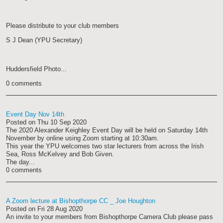
Please distribute to your club members
S J Dean (YPU Secretary)
Huddersfield Photo...
0 comments
Event Day Nov 14th
Posted on
Thu 10 Sep 2020
The 2020 Alexander Keighley Event Day will be held on Saturday 14th
November by online using Zoom starting at 10:30am.
This year the YPU welcomes two star lecturers from across the Irish
Sea, Ross McKelvey and Bob Given.
The day...
0 comments
A Zoom lecture at Bishopthorpe CC _ Joe Houghton
Posted on
Fri 28 Aug 2020
An invite to your members from Bishopthorpe Camera Club please pass