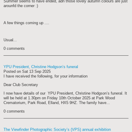
Summer seems to have ended, adn those lovely autumn colours are just
arounfd the corner :)
A few things coming up ....
Usual...
0 comments
YPU President, Christine Hodgson’s funeral
Posted on
Sat 13 Sep 2025
I have received the following, for your information
Dear Club Secretary
I now have details of our YPU President, Christine Hodgson’s funeral. It
will be held at 1.30pm on Friday 10th October 2025 at Park Wood
Crematorium, Park Road, Elland, HX5 9HZ. The family have...
0 comments
The Viewfinder Photographic Society’s (VPS) annual exhibition