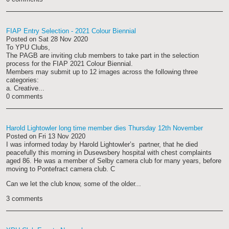
FIAP Entry Selection - 2021 Colour Biennial
Posted on
Sat 28 Nov 2020
To YPU Clubs,
The PAGB are inviting club members to take part in the selection
process for the FIAP 2021 Colour Biennial.
Members may submit up to 12 images across the following three
categories:
a. Creative...
0 comments
Harold Lightowler long time member dies Thursday 12th November
Posted on
Fri 13 Nov 2020
I was informed today by Harold Lightowler’s partner, that he died
peacefully this morning in Dusewsbery hospital with chest complaints
aged 86. He was a member of Selby camera club for many years, before
moving to Pontefract camera club. C
Can we let the club know, some of the older...
3 comments