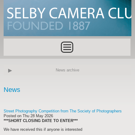
Skip to main content
Main menu
News archive
News
Street Photography Competition from The Society of Photographers
Posted on
Thu 28 May 2026
***SHORT CLOSING DATE TO ENTER***
We have received this if anyone is interested