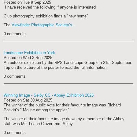
Posted on
Tue 9 Sep 2025
I have received the following if anyone is interested
Club photography exhibition finds a "new home"
The
Viewfinder Photographic Society’s...
0 comments
Landscape Exhibition in York
Posted on
Wed 3 Sep 2025
An outdoor exhibition by the RPS Landscape Group 6th-21st September.
Tap on the picture of the poster to read the full information.
0 comments
Winning Image - Selby CC - Abbey Exhibition 2025
Posted on
Sat 30 Aug 2025
The winner of the public vote for their favourite image was Richard
Poskitt's " Mouse among the apples"
The winner of their favourite image drawn by a member of the Abbey
staff was Ms. Leann Clover from Selby.
0 comments