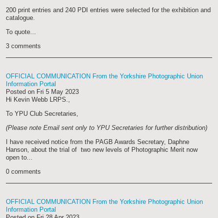
200 print entries and 240 PDI entries were selected for the exhibition and
catalogue.
To quote...
3 comments
OFFICIAL COMMUNICATION From the Yorkshire Photographic Union
Information Portal
Posted on
Fri 5 May 2023
Hi Kevin Webb LRPS.,
To YPU Club Secretaries,
(Please note Email sent only to YPU Secretaries for further distribution)
I have received notice from the PAGB Awards Secretary, Daphne
Hanson, about the trial of two new levels of Photographic Merit now
open to...
0 comments
OFFICIAL COMMUNICATION From the Yorkshire Photographic Union
Information Portal
Posted on
Fri 28 Apr 2023