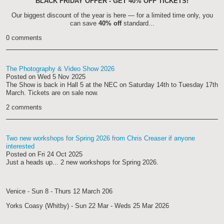
BLACK FRIDAY OFFER - GET 40% OFF TICKETS!
Our biggest discount of the year is here — for a limited time only, you
can save
40% off
standard...
0 comments
The Photography & Video Show 2026
Posted on
Wed 5 Nov 2025
The Show is back in Hall 5 at the NEC on Saturday 14th to Tuesday 17th
March. Tickets are on sale now.
2 comments
Two new workshops for Spring 2026 from Chris Creaser if anyone
interested
Posted on
Fri 24 Oct 2025
Just a heads up... 2 new workshops for Spring 2026.
Venice - Sun 8 - Thurs 12 March 206
Yorks Coasy (Whitby) - Sun 22 Mar - Weds 25 Mar 2026