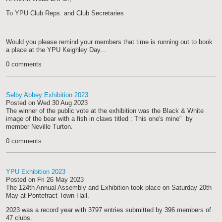
To YPU Club Reps. and Club Secretaries
Would you please remind your members that time is running out to book
a place at the YPU Keighley Day...
0 comments
Selby Abbey Exhibition 2023
Posted on
Wed 30 Aug 2023
The winner of the public vote at the exhibition was the Black & White
image of the bear with a fish in claws titled : This one's mine" by
member Neville Turton.
0 comments
YPU Exhibition 2023
Posted on
Fri 26 May 2023
The 124th Annual Assembly and Exhibition took place on Saturday 20th
May at Pontefract Town Hall.
2023 was a record year with 3797 entries submitted by 396 members of
47 clubs.