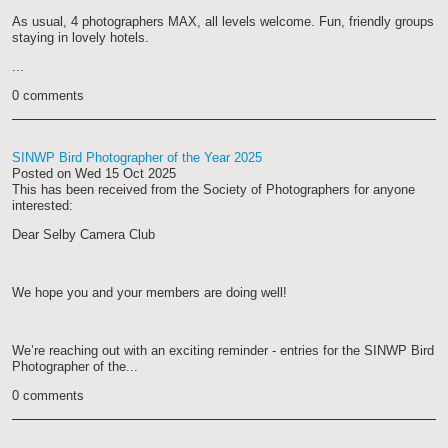
As usual, 4 photographers MAX, all levels welcome. Fun, friendly groups
staying in lovely hotels.
...
0 comments
SINWP Bird Photographer of the Year 2025
Posted on
Wed 15 Oct 2025
This has been received from the Society of Photographers for anyone
interested:
Dear Selby Camera Club
We hope you and your members are doing well!
We’re reaching out with an exciting reminder - entries for the SINWP Bird
Photographer of the...
0 comments