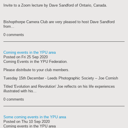
Invite to a Zoom lecture by Dave Sandford of Ontario, Canada.
Bishopthorpe Camera Club are very pleased to host Dave Sandford
from...
0 comments
Coming events in the YPU area
Posted on
Fri 25 Sep 2020
Coming Events in the YPU Federation.
Please distribute to your club members.
Tuesday 15th December - Leeds Photographic Society – Joe Cornish
Titled 'Evolution and Revolution' Joe reflects on his life experiences
illustrated with his...
0 comments
Some coming events in the YPU area
Posted on
Thu 10 Sep 2020
Coming events in the YPU area