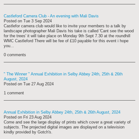
Castleford Camera Club - An evening with Mali Davis
Posted on
Tue 3 Sep 2024
Castlefor camera club would like to invite your members to a talk by
landscape photographer Mali Davis his take is called 'Cant see the wood
for the trees' it will take place on Monday 9th Sept 7.30 at the roundhill
WMC Castleford There will be fee of £10 payable for this event i hope
you...
0 comments
" The Winner " Annual Exhibition in Selby Abbey 24th, 25th & 26th
August, 2024
Posted on
Tue 27 Aug 2024
1 comment
Annual Exhibition in Selby Abbey 24th, 25th & 26th August, 2024
Posted on
Fri 23 Aug 2024
Come and see the large display of prints which cover a great variety of
subjects. The projected digital images are displayed on a television
kindly provided by Gotch's.