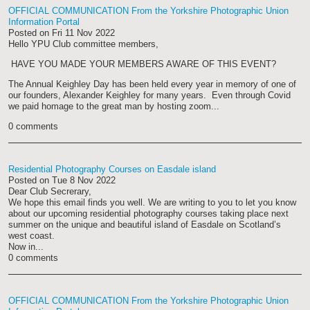
OFFICIAL COMMUNICATION From the Yorkshire Photographic Union
Information Portal
Posted on
Fri 11 Nov 2022
Hello YPU Club committee members,
HAVE YOU MADE YOUR MEMBERS AWARE OF THIS EVENT?
The Annual Keighley Day has been held every year in memory of one of
our founders, Alexander Keighley for many years. Even through Covid
we paid homage to the great man by hosting zoom...
0 comments
Residential Photography Courses on Easdale island
Posted on
Tue 8 Nov 2022
Dear Club Secrerary,
We hope this email finds you well. We are writing to you to let you know
about our upcoming residential photography courses taking place next
summer on the unique and beautiful island of Easdale on Scotland’s
west coast.
Now in...
0 comments
OFFICIAL COMMUNICATION From the Yorkshire Photographic Union