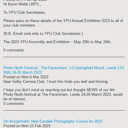
Hi Kevin Webb LRPS.,
To YPU Club Secretaries,
Please pass on these details of the YPU Annual Exhibition 2023 to all of
your club members.
(N.B. Email sent only to YPU Club Secretaries.)
The 2023 YPU Assembly and Exhibition – May 20th to May 24th
...
0 comments
Photo North Festival : The Faversham, 1-5 Springfield Mount, Leeds LS2
9NG 24-26 March 2023.
Posted on
Mon 6 Mar 2023
Dear Selby Camera Club, I trust this finds you well and thriving.
I hope you don’t mind us reaching out but thought NEWS of our 4th
Photo North festival at
The Faversham, Leeds 24-26
March
2023,
would
be of interest...
0 comments
On Assignment: New Easdale Photography Course for 2023
Posted on
Mon 13 Feb 2023