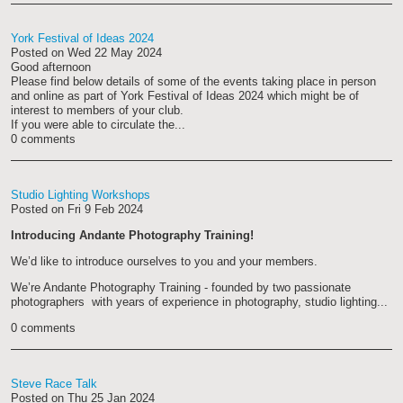
York Festival of Ideas 2024
Posted on
Wed 22 May 2024
Good afternoon
Please find below details of some of the events taking place in person
and online as part of York Festival of Ideas 2024 which might be of
interest to members of your club.
If you were able to circulate the...
0 comments
Studio Lighting Workshops
Posted on
Fri 9 Feb 2024
Introducing Andante Photography Training!
We’d like to introduce ourselves to you and your members.
We’re Andante Photography Training - founded by two passionate
photographers with years of experience in photography, studio lighting...
0 comments
Steve Race Talk
Posted on
Thu 25 Jan 2024