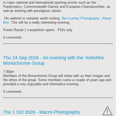
in major national and international sporting events such as the
Paralympics, Commonwealth Games and European Championships, as
well as working with prestigious clients.
His website is certainly worth visiting
Ben Lumley Photography - About
Ben
. This will be a really interesting evening.
Points Round 1 competition opens - PDIs only
0 comments
Thu 24 Sep 2026
- An evening with the Yorkshire
Monochrome Group
7:00pm
Members of the Monochrome Group will share with us their images and
the ethos of the group. Some members came a couple of years ago and
provided a very enjoyable and informative evening.
0 comments
Thu 1 Oct 2026
- Macro Photography