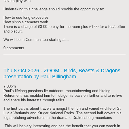
have a play with.
Undertaking this challenge should provide the opportunity to:
How to use long exposures
How pinhole cameras work
There is a charge of £3.00 to pay for the room plus £1.00 for a tea/coffee
and biscuit.
We will be in Communi-tea starting at...
0 comments
Thu 8 Oct 2026
- ZOOM - Birds, Beasts & Dragons
presentation by Paul Billingham
7:00pm
Paul’s lifelong passions lie outdoors: mountaineering and birding.
Retirement has enabled him to indulge his passion further and to re-live
and share his interests through talks.
The first part is about travels amongst the rich and varied wildlife of St
Lucia Wetlands and Kruger National Parks. The second half covers his
leg-stretching adventures in the dramatic Drakensberg mountains.
This will be very interesting and has the benefit that you can watch in