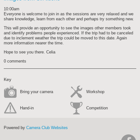
work
10:00am
Everyone is welcome to join in as the sessions are very relaxed and we
share knowledge, learn from each other and perhaps try something new.
This will provide an opportunity to see the images other members took
and identify problems people experienced. If the trip had to be canceled
due to inclement weather the trip could be moved to this date. Again
more information nearer the time.
Hope to see you there. Celia
0 comments
Key
Bring your camera
Workshop
Hand-in
Competition
Powered by
Camera Club Websites
h