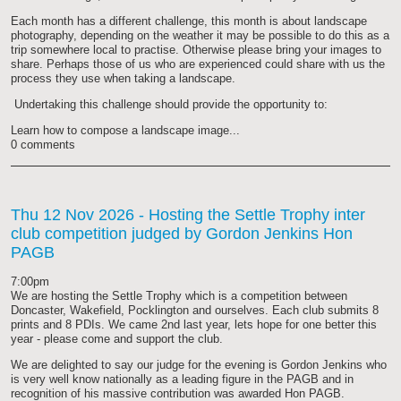
Each month has a different challenge, this month is about landscape
photography, depending on the weather it may be possible to do this as a
trip somewhere local to practise. Otherwise please bring your images to
share. Perhaps those of us who are experienced could share with us the
process they use when taking a landscape.
Undertaking this challenge should provide the opportunity to:
Learn how to compose a landscape image...
0 comments
Thu 12 Nov 2026
- Hosting the Settle Trophy inter
club competition judged by Gordon Jenkins Hon
PAGB
7:00pm
We are hosting the Settle Trophy which is a competition between
Doncaster, Wakefield, Pocklington and ourselves. Each club submits 8
prints and 8 PDIs. We came 2nd last year, lets hope for one better this
year - please come and support the club.
We are delighted to say our judge for the evening is Gordon Jenkins who
is very well know nationally as a leading figure in the PAGB and in
recognition of his massive contribution was awarded Hon PAGB.