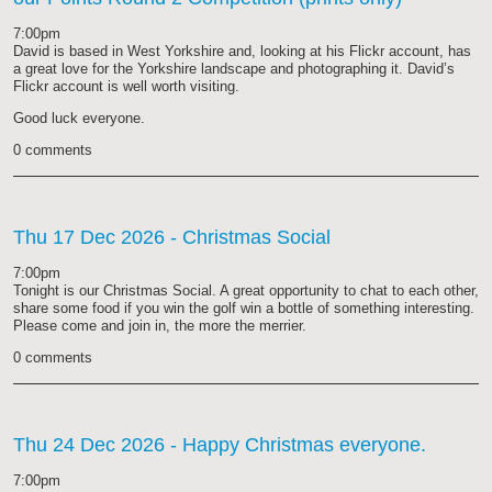
7:00pm
David is based in West Yorkshire and, looking at his Flickr account, has
a great love for the Yorkshire landscape and photographing it. David’s
Flickr account is well worth visiting.
Good luck everyone.
0 comments
Thu 17 Dec 2026
- Christmas Social
7:00pm
Tonight is our Christmas Social. A great opportunity to chat to each other,
share some food if you win the golf win a bottle of something interesting.
Please come and join in, the more the merrier.
0 comments
Thu 24 Dec 2026
- Happy Christmas everyone.
7:00pm