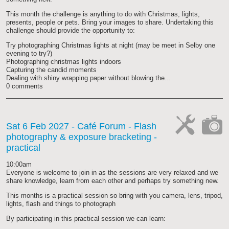
This month the challenge is anything to do with Christmas, lights,
presents, people or pets. Bring your images to share. Undertaking this
challenge should provide the opportunity to:
Try photographing Christmas lights at night (may be meet in Selby one
evening to try?)
Photographing christmas lights indoors
Capturing the candid moments
Dealing with shiny wrapping paper without blowing the...
0 comments
Sat 6 Feb 2027
- Café Forum - Flash
photography & exposure bracketing -
cat-
cat-
practical
work
camera
10:00am
Everyone is welcome to join in as the sessions are very relaxed and we
share knowledge, learn from each other and perhaps try something new.
This months is a practical session so bring with you camera, lens, tripod,
lights, flash and things to photograph
By participating in this practical session we can learn: