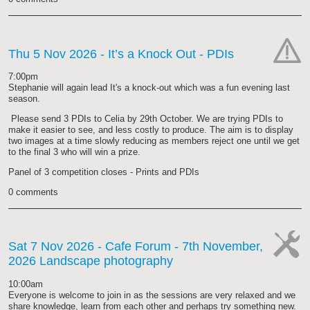
Thu 5 Nov 2026
- It’s a Knock Out - PDIs
cat-
7:00pm
hand
Stephanie will again lead It's a knock-out which was a fun evening last
season.
Please send 3 PDIs to Celia by 29th October. We are trying PDIs to
make it easier to see, and less costly to produce. The aim is to display
two images at a time slowly reducing as members reject one until we get
to the final 3 who will win a prize.
Panel of 3 competition closes - Prints and PDIs
0 comments
Sat 7 Nov 2026
- Cafe Forum - 7th November,
2026 Landscape photography
cat-
work
10:00am
Everyone is welcome to join in as the sessions are very relaxed and we
share knowledge, learn from each other and perhaps try something new.