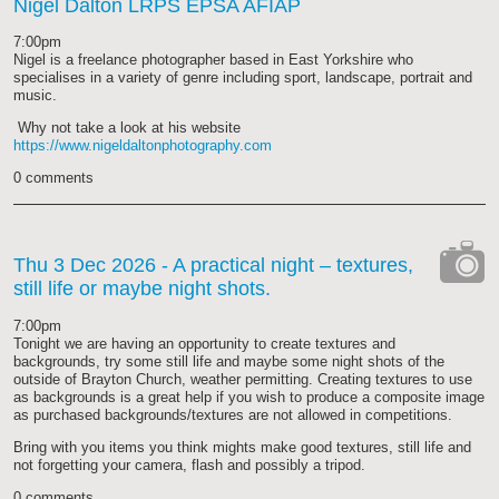
Nigel Dalton LRPS EPSA AFIAP
7:00pm
Nigel is a freelance photographer based in East Yorkshire who
specialises in a variety of genre including sport, landscape, portrait and
music.
Why not take a look at his website
https://www.nigeldaltonphotography.com
0 comments
Thu 3 Dec 2026
- A practical night – textures,
still life or maybe night shots.
cat-
camera
7:00pm
Tonight we are having an opportunity to create textures and
backgrounds, try some still life and maybe some night shots of the
outside of Brayton Church, weather permitting. Creating textures to use
as backgrounds is a great help if you wish to produce a composite image
as purchased backgrounds/textures are not allowed in competitions.
Bring with you items you think mights make good textures, still life and
not forgetting your camera, flash and possibly a tripod.
0 comments