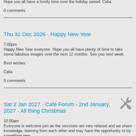
Hope you all have a lovely time over the holiday period. Celia
0 comments
Thu 31 Dec 2026
- Happy New Year
7:00pm
Happy New Year everyone. Hope you all have plenty of time to take
some fabulous images over the next 12 months. See you next week.
Best wishes
Celia
0 comments
Sat 2 Jan 2027
- Café Forum - 2nd January,
2027 - All thing Christmas
cat-
work
10:00am
Everyone is welcome join as the sessions are very relaxed and we share
knowledge, learning from each other and may have the opportunity to try
something new.