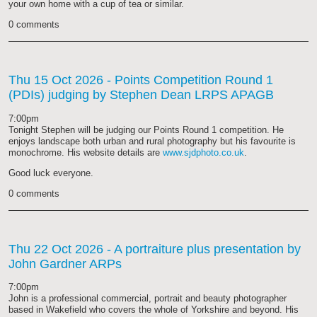
your own home with a cup of tea or similar.
0 comments
Thu 15 Oct 2026
- Points Competition Round 1
(PDIs) judging by Stephen Dean LRPS APAGB
7:00pm
Tonight Stephen will be judging our Points Round 1 competition. He
enjoys landscape both urban and rural photography but his favourite is
monochrome. His website details are
www.sjdphoto.co.uk
.
Good luck everyone.
0 comments
Thu 22 Oct 2026
- A portraiture plus presentation by
John Gardner ARPs
7:00pm
John is a professional commercial, portrait and beauty photographer
based in Wakefield who covers the whole of Yorkshire and beyond. His