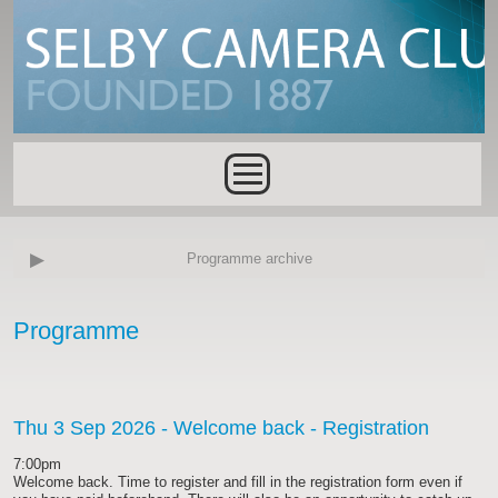
Skip to main content
Main menu
Programme archive
Programme
Thu 3 Sep 2026
- Welcome back - Registration
7:00pm
Welcome back. Time to register and fill in the registration form even if