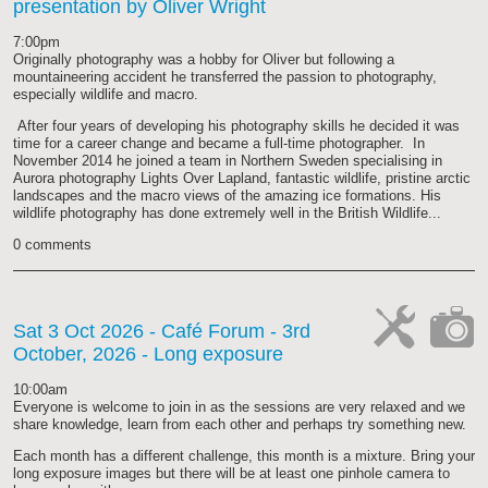
presentation by Oliver Wright
cat-
hand
7:00pm
Originally photography was a hobby for Oliver but following a
mountaineering accident he transferred the passion to photography,
especially wildlife and macro.
After four years of developing his photography skills he decided it was
time for a career change and became a full-time photographer. In
November 2014 he joined a team in Northern Sweden specialising in
Aurora photography Lights Over Lapland, fantastic wildlife, pristine arctic
landscapes and the macro views of the amazing ice formations. His
wildlife photography has done extremely well in the British Wildlife...
0 comments
Sat 3 Oct 2026
- Café Forum - 3rd
October, 2026 - Long exposure
cat-
cat-
work
camera
10:00am
Everyone is welcome to join in as the sessions are very relaxed and we
share knowledge, learn from each other and perhaps try something new.
Each month has a different challenge, this month is a mixture. Bring your
long exposure images but there will be at least one pinhole camera to