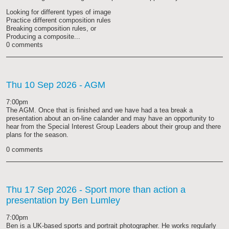
Looking for different types of image
Practice different composition rules
Breaking composition rules, or
Producing a composite...
0 comments
Thu 10 Sep 2026
- AGM
7:00pm
The AGM. Once that is finished and we have had a tea break a
presentation about an on-line calander and may have an opportunity to
hear from the Special Interest Group Leaders about their group and there
plans for the season.
0 comments
Thu 17 Sep 2026
- Sport more than action a
presentation by Ben Lumley
7:00pm
Ben is a UK-based sports and portrait photographer. He works regularly