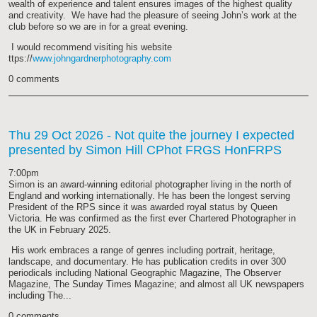
wealth of experience and talent ensures images of the highest quality
and creativity. We have had the pleasure of seeing John’s work at the
club before so we are in for a great evening.
I would recommend visiting his website
ttps://
www.johngardnerphotography.com
0 comments
Thu 29 Oct 2026
- Not quite the journey I expected
presented by Simon Hill CPhot FRGS HonFRPS
7:00pm
Simon is an award-winning editorial photographer living in the north of
England and working internationally. He has been the longest serving
President of the RPS since it was awarded royal status by Queen
Victoria. He was confirmed as the first ever Chartered Photographer in
the UK in February 2025.
His work embraces a range of genres including portrait, heritage,
landscape, and documentary. He has publication credits in over 300
periodicals including National Geographic Magazine, The Observer
Magazine, The Sunday Times Magazine; and almost all UK newspapers
including The...
0 comments