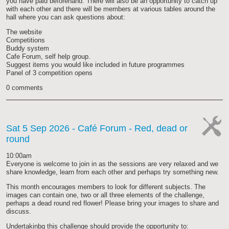
you have paid beforehand. There will also be an opportunity to catch up
with each other and there will be members at various tables around the
hall where you can ask questions about:
The website
Competitions
Buddy system
Cafe Forum, self help group.
Suggest items you would like included in future programmes
Panel of 3 competition opens
0 comments
Sat 5 Sep 2026
- Café Forum - Red, dead or
round
cat-
work
10:00am
Everyone is welcome to join in as the sessions are very relaxed and we
share knowledge, learn from each other and perhaps try something new.
This month encourages members to look for different subjects. The
images can contain one, two or all three elements of the challenge,
perhaps a dead round red flower! Please bring your images to share and
discuss.
Undertakinbg this challenge should provide the opportunity to: