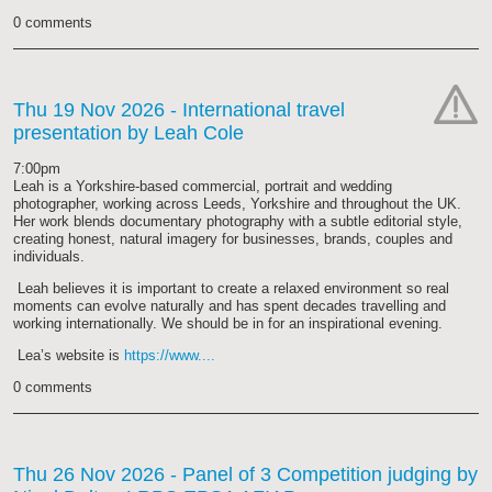
0 comments
Thu 19 Nov 2026
- International travel
presentation by Leah Cole
cat-
hand
7:00pm
Leah is a Yorkshire-based commercial, portrait and wedding
photographer, working across Leeds, Yorkshire and throughout the UK.
Her work blends documentary photography with a subtle editorial style,
creating honest, natural imagery for businesses, brands, couples and
individuals.
Leah believes it is important to create a relaxed environment so real
moments can evolve naturally and has spent decades travelling and
working internationally. We should be in for an inspirational evening.
Lea’s website is
https://www....
0 comments
Thu 26 Nov 2026
- Panel of 3 Competition judging by