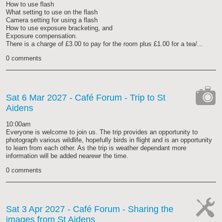
How to use flash
What setting to use on the flash
Camera setting for using a flash
How to use exposure bracketing, and
Exposure compensation.
There is a charge of £3.00 to pay for the room plus £1.00 for a tea/...
0 comments
Sat 6 Mar 2027
- Café Forum - Trip to St
Aidens
cat-
camera
10:00am
Everyone is welcome to join us. The trip provides an opportunity to
photograph various wildlife, hopefully birds in flight and is an opportunity
to learn from each other. As the trip is weather dependant more
information will be added nearewr the time.
0 comments
Sat 3 Apr 2027
- Café Forum - Sharing the
images from St Aidens
cat-