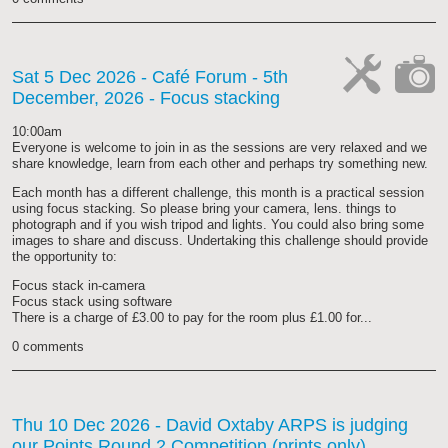
Sat 5 Dec 2026
- Café Forum - 5th
December, 2026 - Focus stacking
cat-
cat-
work
camera
10:00am
Everyone is welcome to join in as the sessions are very relaxed and we
share knowledge, learn from each other and perhaps try something new.
Each month has a different challenge, this month is a practical session
using focus stacking. So please bring your camera, lens. things to
photograph and if you wish tripod and lights. You could also bring some
images to share and discuss. Undertaking this challenge should provide
the opportunity to:
Focus stack in-camera
Focus stack using software
There is a charge of £3.00 to pay for the room plus £1.00 for...
0 comments
Thu 10 Dec 2026
- David Oxtaby ARPS is judging
our Points Round 2 Competition (prints only)