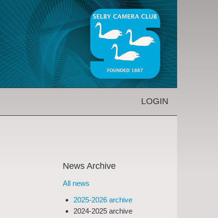
LOGIN
News Archive
All news
2025-2026 archive
2024-2025 archive