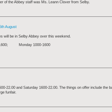
er of the Abbey staff was Ms. Leann Clover from Selby.
5th August
s will be in Selby Abbey over this weekend.
1200-1600; Monday 1000-1600
1600-22.00 and Saturday 1600-22.00. The things on offer include the b
ge funfair.