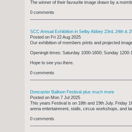
The winner of their favourite image drawn by a memb
0 comments
SCC Annual Exhibition in Selby Abbey 23rd, 24th & 2
Posted on
Fri 22 Aug 2025
Our exhibition of members prints and projected image
Openingti times: Saturday 1000-1600; Sunday 
Hope to see you there.
0 comments
Doncaster Balloon Festival plus much more
Posted on
Mon 7 Jul 2025
This years Festival is on 18th and 19th July. Friday 
arena entertainment, stalls, circus workshops, and lar
0 comments