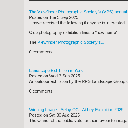
The Viewfinder Photographic Society’s (VPS) annual 
Posted on
Tue 9 Sep 2025
I have received the following if anyone is interested
Club photography exhibition finds a "new home"
The
Viewfinder Photographic Society’s...
0 comments
Landscape Exhibition in York
Posted on
Wed 3 Sep 2025
An outdoor exhibition by the RPS Landscape Group 6th-
0 comments
Winning Image - Selby CC - Abbey Exhibition 2025
Posted on
Sat 30 Aug 2025
The winner of the public vote for their favourite ima