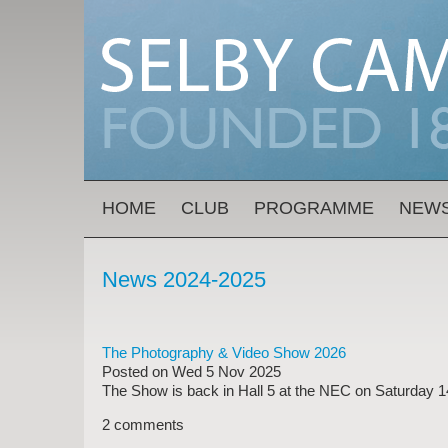
Skip to main content
MAIN MENU
HOME
CLUB
PROGRAMME
NEW
News 2024-2025
The Photography & Video Show 2026
Posted on
Wed 5 Nov 2025
The Show is back in Hall 5 at the NEC on Saturday 1
2 comments