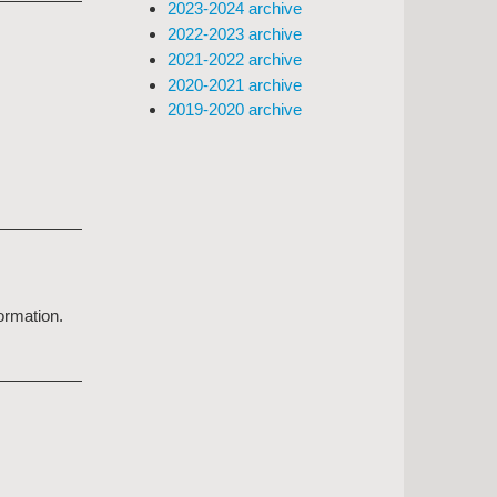
2023-2024 archive
2022-2023 archive
2021-2022 archive
2020-2021 archive
2019-2020 archive
formation.