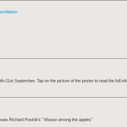
exhibition
21st September. Tap on the picture of the poster to read the full in
ge was Richard Poskitt's " Mouse among the apples"