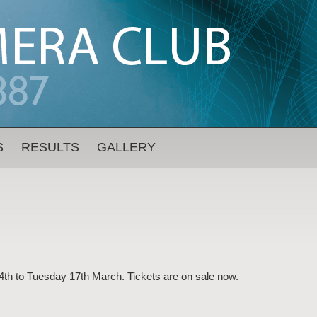
S
RESULTS
GALLERY
4th to Tuesday 17th March. Tickets are on sale now.