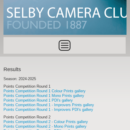
Skip to main content
Main menu
Results
Season: 2024-2025
Points Competition Round 1
Points Competition Round 1 Colour Prints gallery
Points Competition Round 1 Mono Prints gallery
Points Competition Round 1 PDI's gallery
Points Competition Round 1 - Improvers Prints gallery
Points Competition Round 1 - Improvers PDI's gallery
Points Competition Round 2
Points Competition Round 2 - Colour Prints gallery
Points Competition Round 2 - Mono Prints gallery