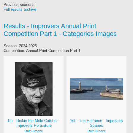
Previous seasons
Full results archive
Results - Improvers Annual Print
Competition Part 1 - Categories Images
Season: 2024-2025
Competition: Annual Print Competition Part 1
1st - Dickie the Mole Catcher -
1st - The Entrance - Improvers
Improvers Portraiture
Scapes
Ruth Breeze
Ruth Breeze