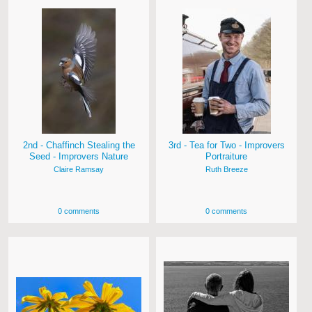
2nd - Chaffinch Stealing the
3rd - Tea for Two - Improvers
Seed - Improvers Nature
Portraiture
Claire Ramsay
Ruth Breeze
0 comments
0 comments