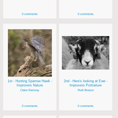
0 comments
0 comments
1st - Hunting Sparrow Hawk -
2nd - Here's looking at Ewe -
Improvers Nature
Improvers Portraiture
Claire Ramsay
Ruth Breeze
0 comments
0 comments