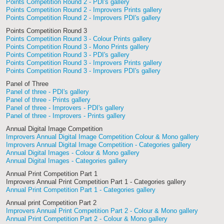
Points Competition Round 2 - PDI's gallery
Points Competition Round 2 - Improvers Prints gallery
Points Competition Round 2 - Improvers PDI's gallery
Points Competition Round 3
Points Competition Round 3 - Colour Prints gallery
Points Competition Round 3 - Mono Prints gallery
Points Competition Round 3 - PDI's gallery
Points Competition Round 3 - Improvers Prints gallery
Points Competition Round 3 - Improvers PDI's gallery
Panel of Three
Panel of three - PDI's gallery
Panel of three - Prints gallery
Panel of three - Improvers - PDI's gallery
Panel of three - Improvers - Prints gallery
Annual Digital Image Competition
Improvers Annual Digital Image Competition Colour & Mono gallery
Improvers Annual Digital Image Competition - Categories gallery
Annual Digital Images - Colour & Mono gallery
Annual Digital Images - Categories gallery
Annual Print Competition Part 1
Improvers Annual Print Competition Part 1 - Categories gallery
Annual Print Competition Part 1 - Categories gallery
Annual print Competition Part 2
Improvers Annual Print Competition Part 2 - Colour & Mono gallery
Annual Print Competition Part 2 - Colour & Mono gallery