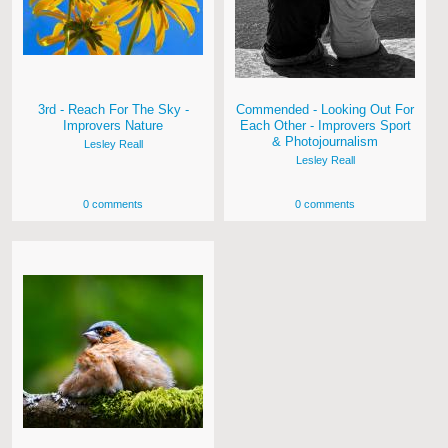
3rd - Reach For The Sky -
Commended - Looking Out For
Improvers Nature
Each Other - Improvers Sport
& Photojournalism
Lesley Reall
Lesley Reall
0 comments
0 comments