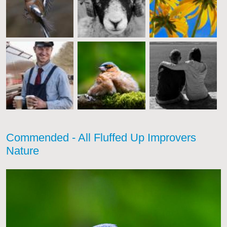
Commended - All Fluffed Up Improvers
Nature