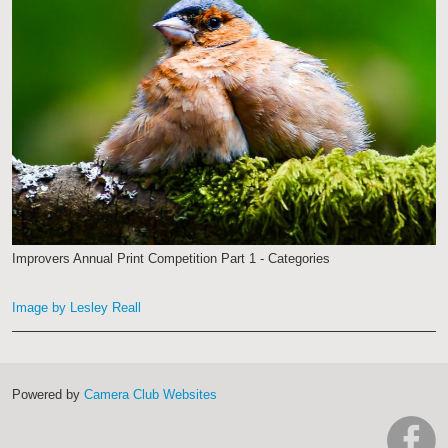
Improvers Annual Print Competition Part 1 - Categories
Image by Lesley Reall
Powered by
Camera Club Websites
h