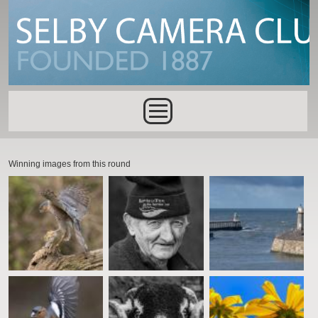
Skip to main content
Main menu
Winning images from this round