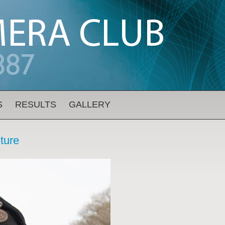
S
RESULTS
GALLERY
iture