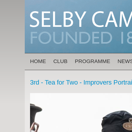
Skip to main content
MAIN MENU
HOME
CLUB
PROGRAMME
NEW
3rd - Tea for Two - Improvers Portra