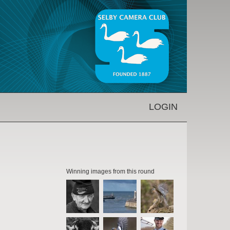
LOGIN
Winning images from this round