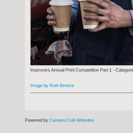
Improvers Annual Print Competition Part 1 - Categori
Image by Ruth Breeze
Powered by
Camera Club Websites