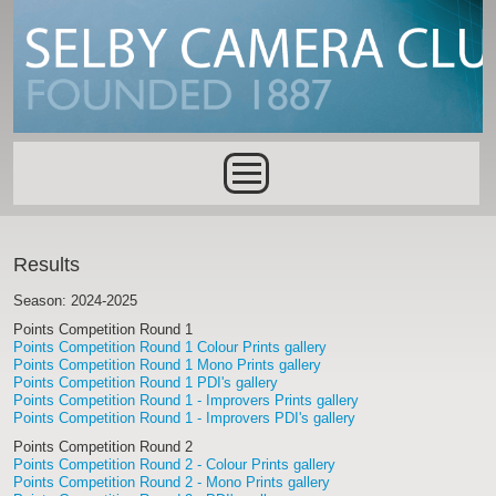
Skip to main content
Main menu
Results
Season: 2024-2025
Points Competition Round 1
Points Competition Round 1 Colour Prints gallery
Points Competition Round 1 Mono Prints gallery
Points Competition Round 1 PDI's gallery
Points Competition Round 1 - Improvers Prints gallery
Points Competition Round 1 - Improvers PDI's gallery
Points Competition Round 2
Points Competition Round 2 - Colour Prints gallery
Points Competition Round 2 - Mono Prints gallery