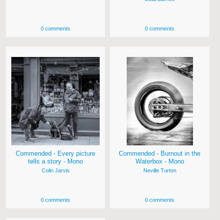
0 comments
0 comments
Commended - Every picture
Commended - Burnout in the
tells a story - Mono
Waterbox - Mono
Colin Jarvis
Neville Turton
0 comments
0 comments