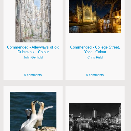
Commended - Alleyways of old
Commended - College Street,
Dubrovnik - Colour
York - Colour
John Gerhold
Chris Field
0 comments
0 comments