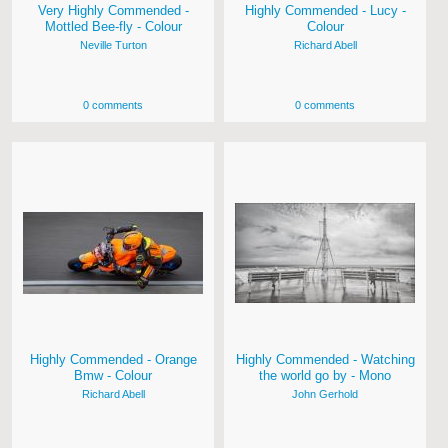
Very Highly Commended -
Highly Commended - Lucy -
Mottled Bee-fly - Colour
Colour
Neville Turton
Richard Abell
0 comments
0 comments
Highly Commended - Orange
Highly Commended - Watching
Bmw - Colour
the world go by - Mono
Richard Abell
John Gerhold