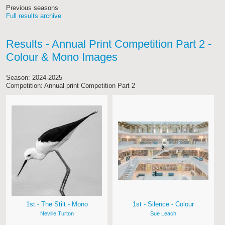
Previous seasons
Full results archive
Results - Annual Print Competition Part 2 -
Colour & Mono Images
Season: 2024-2025
Competition: Annual print Competition Part 2
1st - The Stilt - Mono
1st - Silence - Colour
Neville Turton
Sue Leach