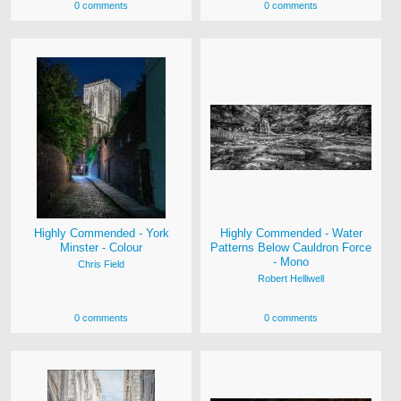
0 comments
0 comments
Highly Commended - York
Highly Commended - Water
Minster - Colour
Patterns Below Cauldron Force
- Mono
Chris Field
Robert Helliwell
0 comments
0 comments