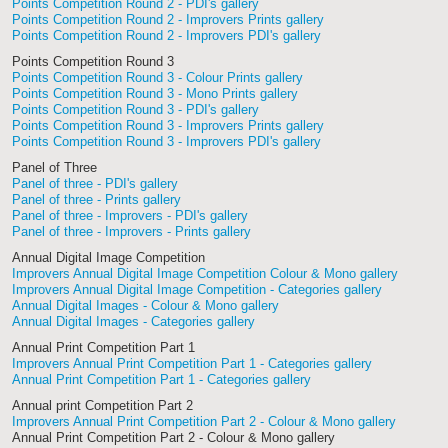
Points Competition Round 2 - PDI's gallery
Points Competition Round 2 - Improvers Prints gallery
Points Competition Round 2 - Improvers PDI's gallery
Points Competition Round 3
Points Competition Round 3 - Colour Prints gallery
Points Competition Round 3 - Mono Prints gallery
Points Competition Round 3 - PDI's gallery
Points Competition Round 3 - Improvers Prints gallery
Points Competition Round 3 - Improvers PDI's gallery
Panel of Three
Panel of three - PDI's gallery
Panel of three - Prints gallery
Panel of three - Improvers - PDI's gallery
Panel of three - Improvers - Prints gallery
Annual Digital Image Competition
Improvers Annual Digital Image Competition Colour & Mono gallery
Improvers Annual Digital Image Competition - Categories gallery
Annual Digital Images - Colour & Mono gallery
Annual Digital Images - Categories gallery
Annual Print Competition Part 1
Improvers Annual Print Competition Part 1 - Categories gallery
Annual Print Competition Part 1 - Categories gallery
Annual print Competition Part 2
Improvers Annual Print Competition Part 2 - Colour & Mono gallery
Annual Print Competition Part 2 - Colour & Mono gallery