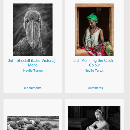
3rd - Shoebill (Lake Victoria) -
3rd - Admiring the Cloth -
Mono
Colour
Neville Turton
Neville Turton
0 comments
0 comments