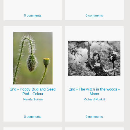
0 comments
0 comments
2nd - Poppy Bud and Seed
2nd - The witch in the woods -
Pod - Colour
Mono
Neville Turton
Richard Poskitt
0 comments
0 comments