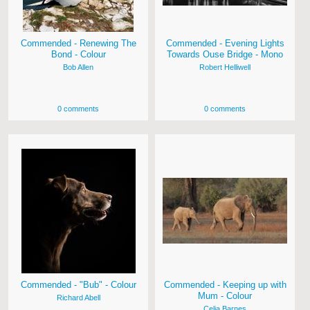
Commended - Renewing The
Commended - Evening Lights
Bond - Colour
Towards Ouse Bridge - Mono
Bob Allen
Robert Helliwell
0 comments
0 comments
Commended - "Bub" - Colour
Commended - Keeping up with
Mum - Colour
Richard Abell
Celia Barnes