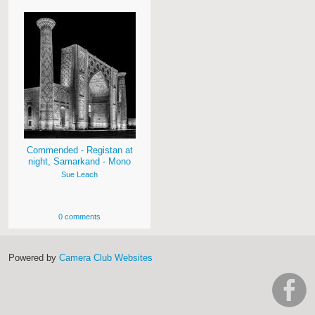
Commended - Registan at
night, Samarkand - Mono
Sue Leach
0 comments
Powered by
Camera Club Websites
h