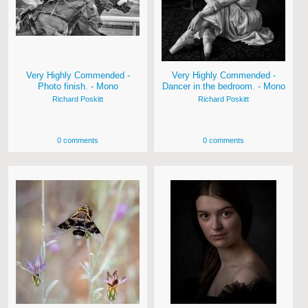
Very Highly Commended -
Very Highly Commended -
Photo finish. - Mono
Dancer in the bedroom. - Mono
Richard Poskitt
Richard Poskitt
0 comments
0 comments