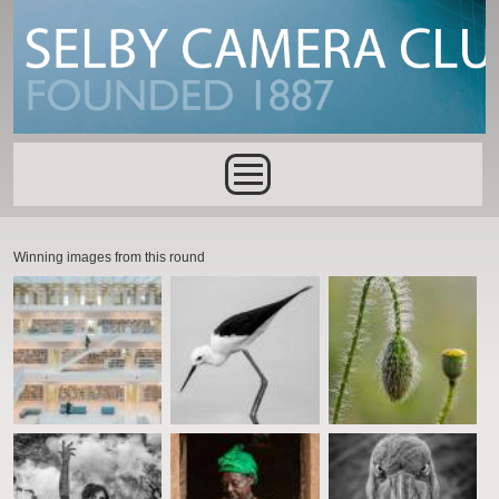
Skip to main content
Main menu
Winning images from this round