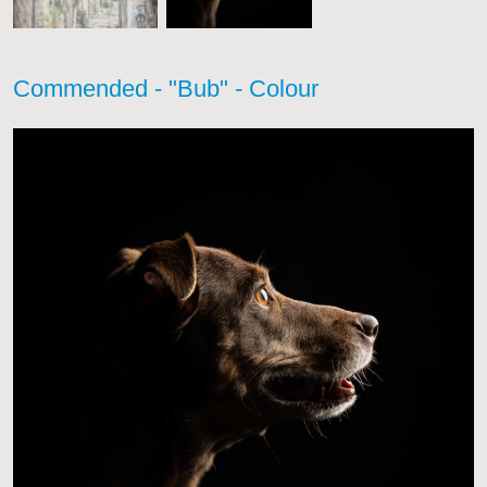
Commended - "Bub" - Colour