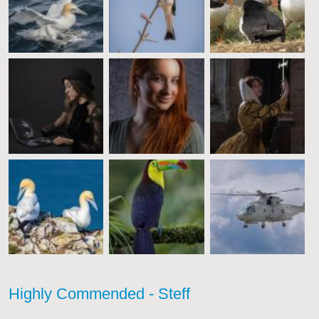
Highly Commended - Steff