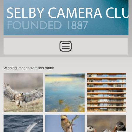
Skip to main content
Main menu
Winning images from this round