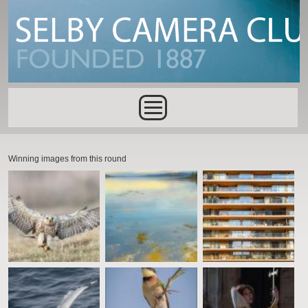
Skip to main content
Main menu
Winning images from this round