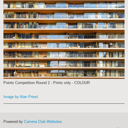
Points Competition Round 2 - Prints only - COLOUR
Image by Alan Priest
Powered by
Camera Club Websites