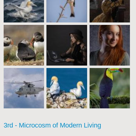
3rd - Microcosm of Modern Living