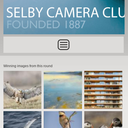
Skip to main content
Main menu
Winning images from this round