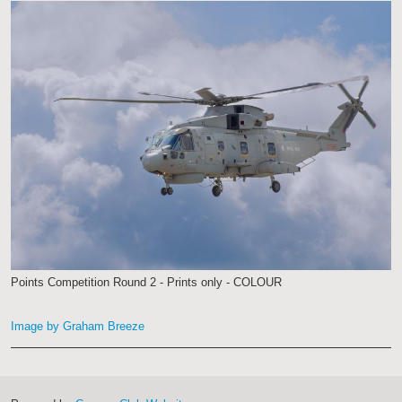
Points Competition Round 2 - Prints only - COLOUR
Image by Graham Breeze