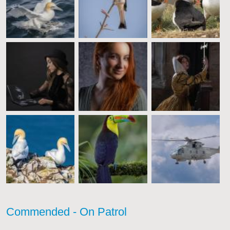
Commended - On Patrol