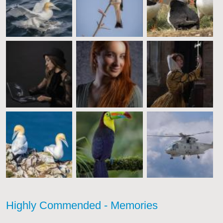
Highly Commended - Memories