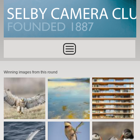
Skip to main content
Main menu
Winning images from this round