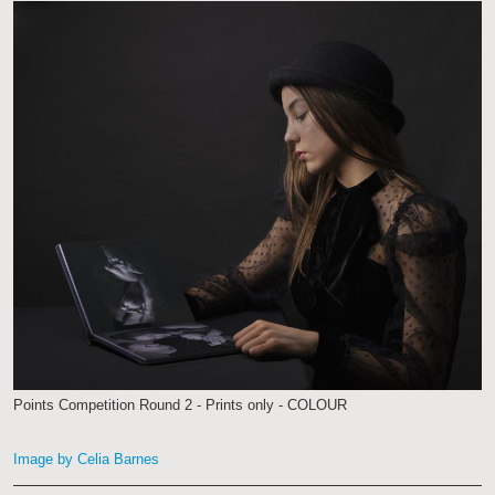
Points Competition Round 2 - Prints only - COLOUR
Image by Celia Barnes