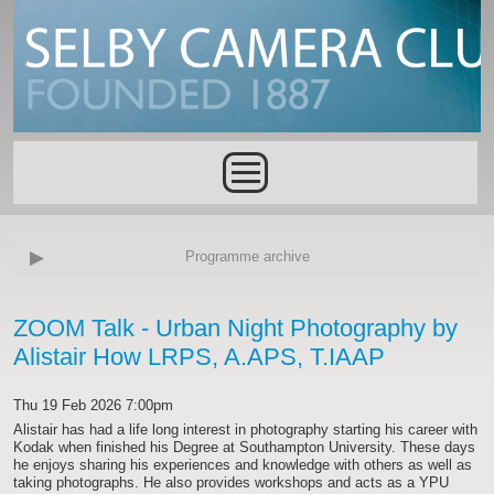
Skip to main content
Main menu
Programme archive
ZOOM Talk - Urban Night Photography by
Alistair How LRPS, A.APS, T.IAAP
Thu 19 Feb 2026 7:00pm
Alistair has had a life long interest in photography starting his career with
Kodak when finished his Degree at Southampton University. These days
he enjoys sharing his experiences and knowledge with others as well as
taking photographs. He also provides workshops and acts as a YPU