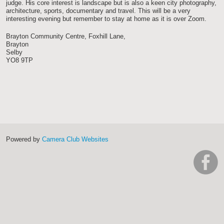
judge. His core interest is landscape but is also a keen city photography,
architecture, sports, documentary and travel. This will be a very
interesting evening but remember to stay at home as it is over Zoom.
Brayton Community Centre, Foxhill Lane,
Brayton
Selby
YO8 9TP
Powered by
Camera Club Websites
h