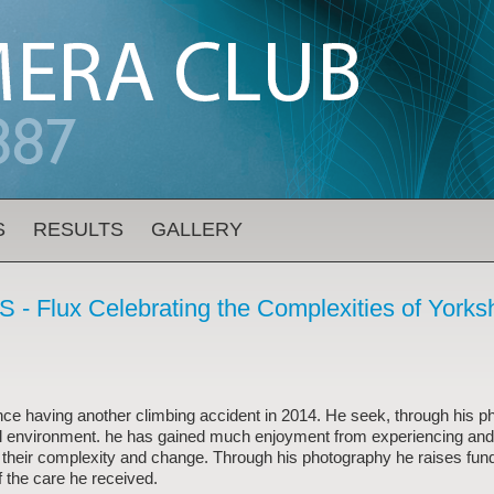
S
RESULTS
GALLERY
 - Flux Celebrating the Complexities of Yorks
nce having another climbing accident in 2014. He seek, through his p
ural environment. he has gained much enjoyment from experiencing and
 their complexity and change. Through his photography he raises fund
f the care he received.