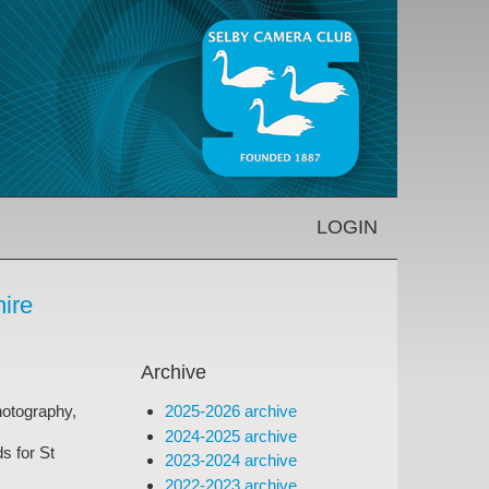
LOGIN
hire
Archive
2025-2026 archive
hotography,
2024-2025 archive
s for St
2023-2024 archive
2022-2023 archive