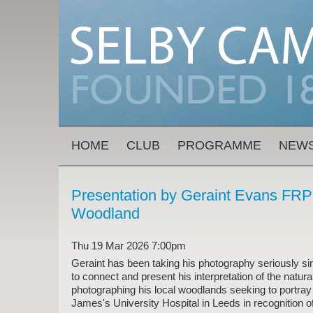
Skip to main content
MAIN MENU
HOME
CLUB
PROGRAMME
NEW
Presentation by Geraint Evans FRPS
Woodland
Thu 19 Mar 2026 7:00pm
Geraint has been taking his photography seriously si
to connect and present his interpretation of the nat
photographing his local woodlands seeking to portray
James's University Hospital in Leeds in recognition o