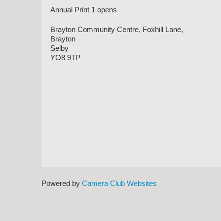
Annual Print 1 opens
Brayton Community Centre, Foxhill Lane,
Brayton
Selby
YO8 9TP
Powered by
Camera Club Websites