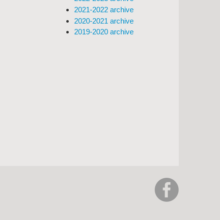
2021-2022 archive
2020-2021 archive
2019-2020 archive
https://www