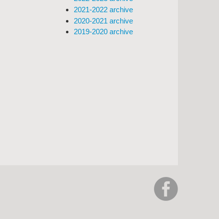
2021-2022 archive
2020-2021 archive
2019-2020 archive
https://www