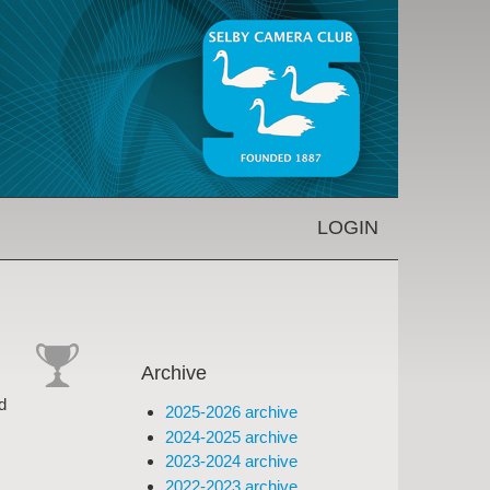
LOGIN
Archive
cat-
d
2025-2026 archive
comp
2024-2025 archive
2023-2024 archive
2022-2023 archive