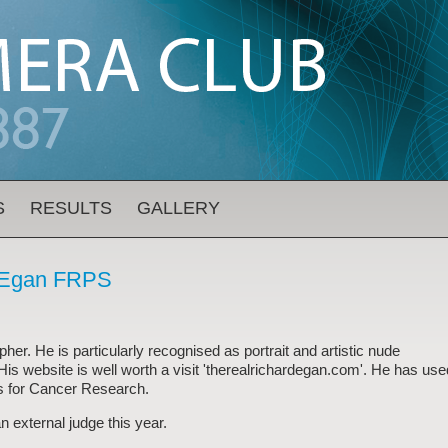
S
RESULTS
GALLERY
d Egan FRPS
er. He is particularly recognised as portrait and artistic nude
 His website is well worth a visit 'therealrichardegan.com'. He has use
s for Cancer Research.
n external judge this year.