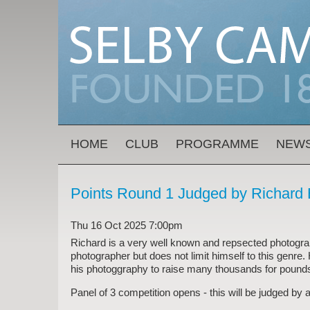
Skip to main content
MAIN MENU
HOME
CLUB
PROGRAMME
NEW
Points Round 1 Judged by Richar
Thu 16 Oct 2025 7:00pm
Richard is a very well known and repsected photograph
photographer but does not limit himself to this genre.
his photoggraphy to raise many thousands for pound
Panel of 3 competition opens - this will be judged by a