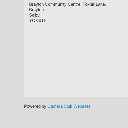
Brayton Community Centre, Foxhill Lane,
Brayton
Selby
YO8 9TP
Powered by
Camera Club Websites