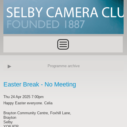
Skip to main content
Main menu
Programme archive
Easter Break - No Meeting
Thu 24 Apr 2025 7:00pm
Happy Easter everyone. Celia
Brayton Community Centre, Foxhill Lane,
Brayton
Selby
YO8 9TP