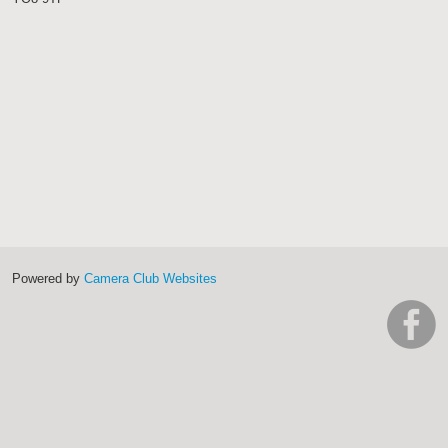
Powered by
Camera Club Websites
h