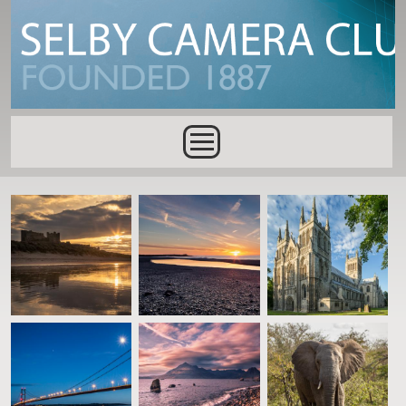
Skip to main content
Main menu