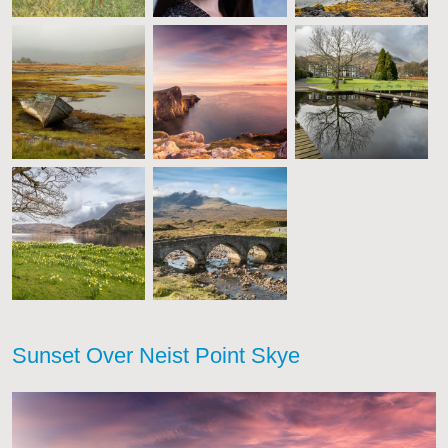
Sunset Over Neist Point Skye