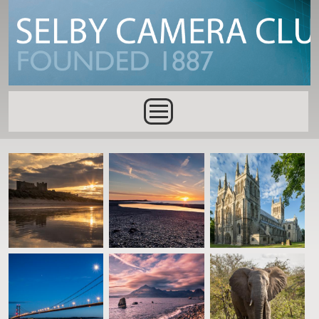
Skip to main content
Main menu