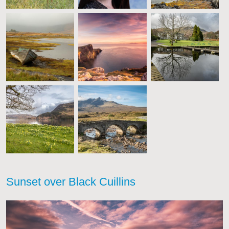
Sunset over Black Cuillins