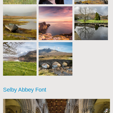
Selby Abbey Font