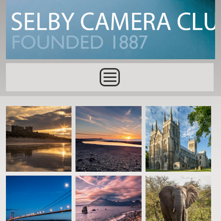
Skip to main content
Main menu