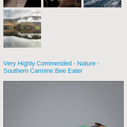
Very Highly Commended - Nature -
Southern Carmine Bee Eater