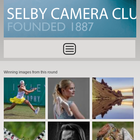
Skip to main content
Main menu
Winning images from this round