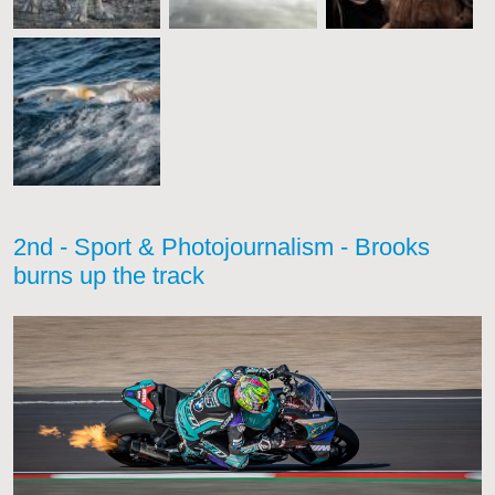
2nd - Sport & Photojournalism - Brooks
burns up the track