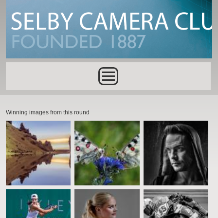
Skip to main content
Main menu
Winning images from this round