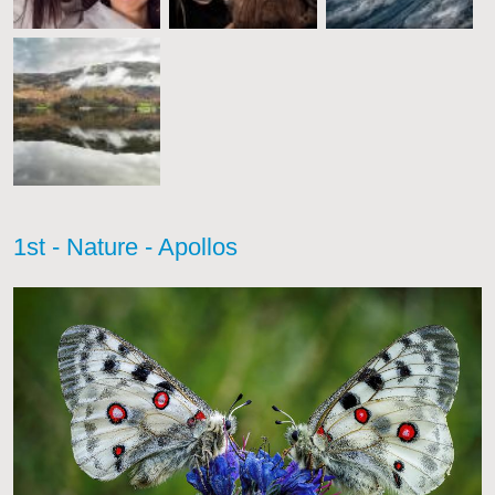
1st - Nature - Apollos