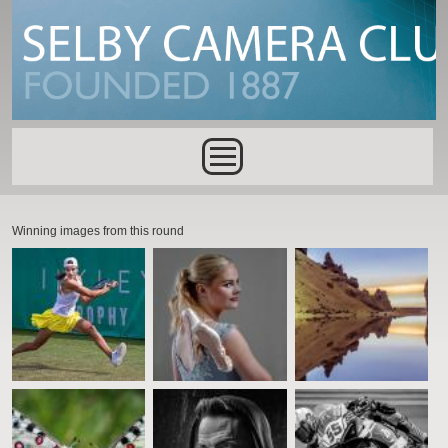
Skip to main content
Main menu
Winning images from this round