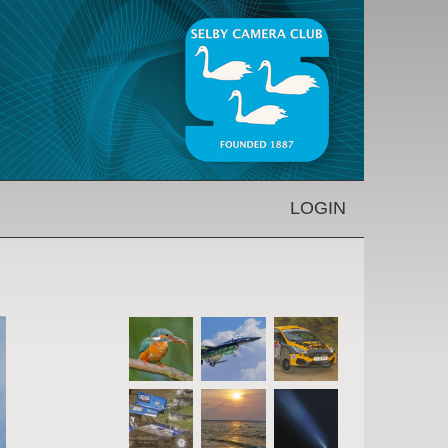
LOGIN