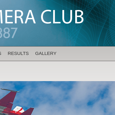
S
RESULTS
GALLERY