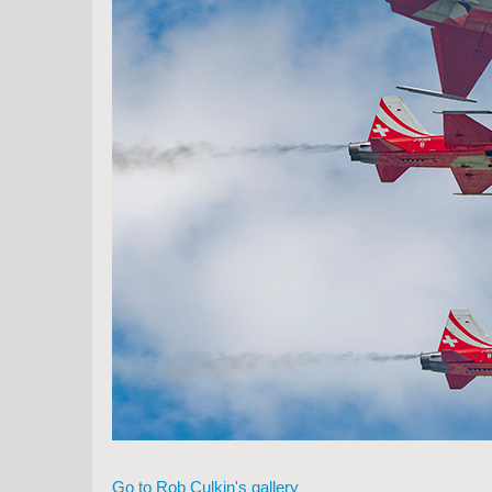
Go to Rob Culkin's gallery