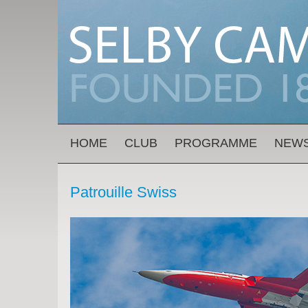
Skip to main content
MAIN MENU
HOME
CLUB
PROGRAMME
NEW
Patrouille Swiss