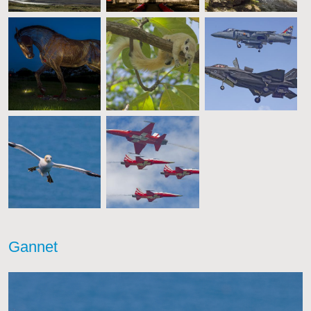
Gannet