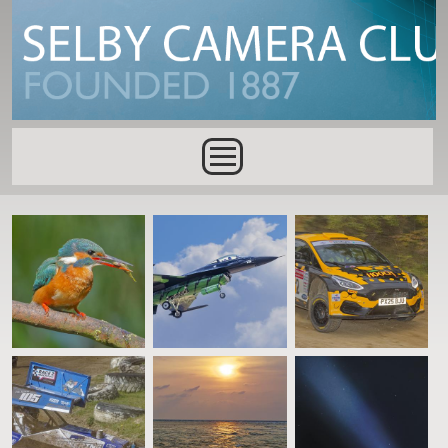
Skip to main content
Main menu