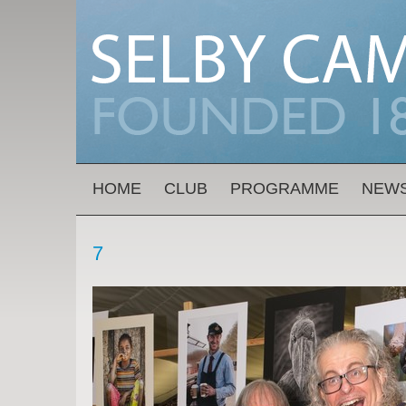
Skip to main content
MAIN MENU
HOME
CLUB
PROGRAMME
NEW
7