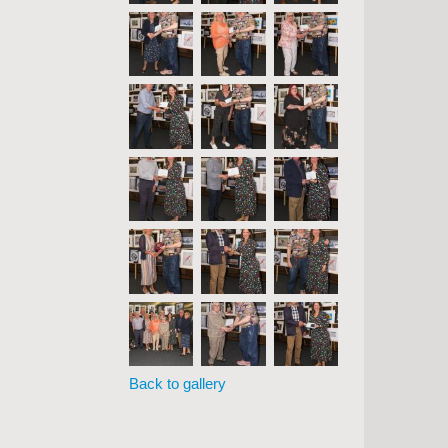
Back to gallery