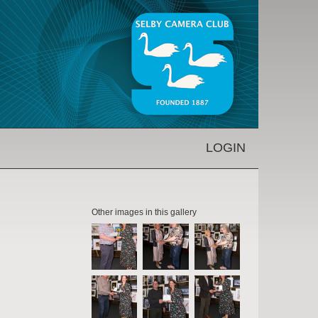
LOGIN
Other images in this gallery