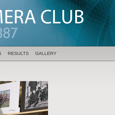
S
RESULTS
GALLERY