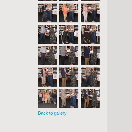
Back to gallery