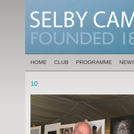
Skip to main content
MAIN MENU
HOME
CLUB
PROGRAMME
NEW
10