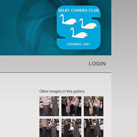
LOGIN
Other images in this gallery