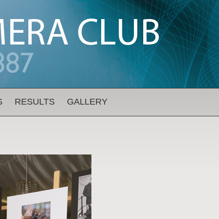
S
RESULTS
GALLERY