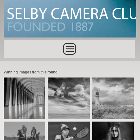
Skip to main content
Main menu
Winning images from this round