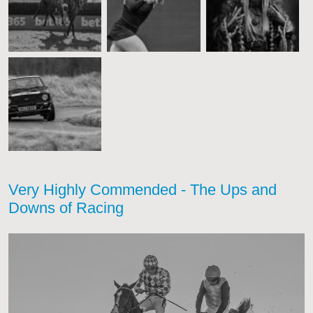
Very Highly Commended - The Ups and
Downs of Racing