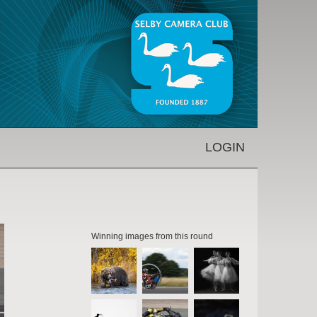
LOGIN
Winning images from this round