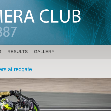
S
RESULTS
GALLERY
rs at redgate