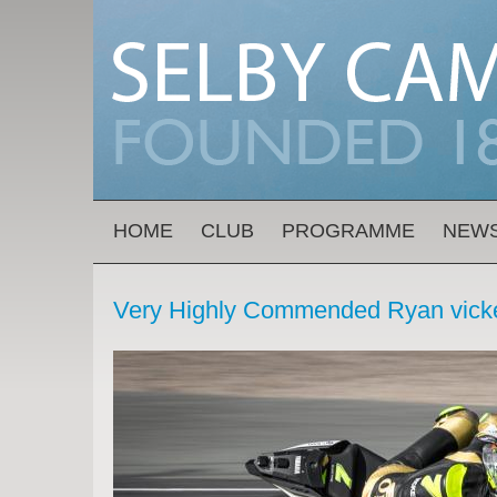
Skip to main content
MAIN MENU
HOME
CLUB
PROGRAMME
NEW
Very Highly Commended Ryan vicke