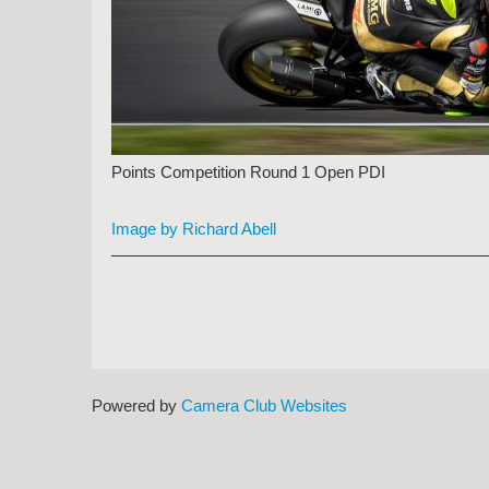
Points Competition Round 1 Open PDI
Image by Richard Abell
Powered by
Camera Club Websites