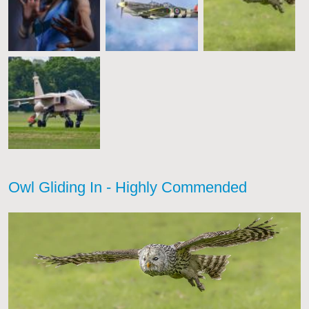
Owl Gliding In - Highly Commended