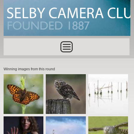
Skip to main content
Main menu
Winning images from this round