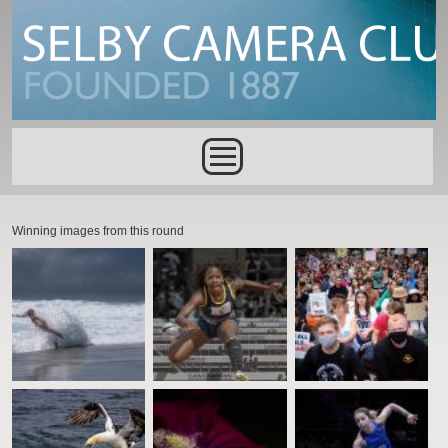
Skip to main content
Main menu
Winning images from this round