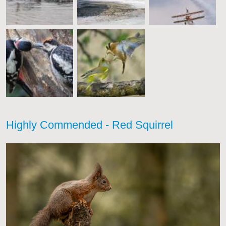
Highly Commended - Red Squirrel