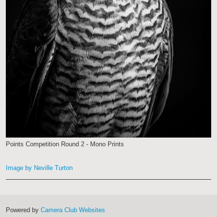
Points Competition Round 2 - Mono Prints
Image by Neville Turton
Powered by
Camera Club Websites