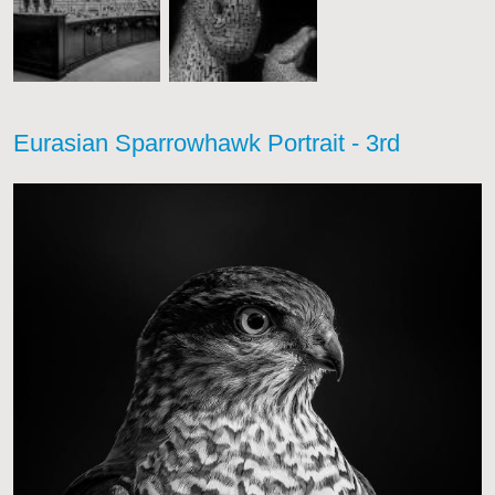
Eurasian Sparrowhawk Portrait - 3rd