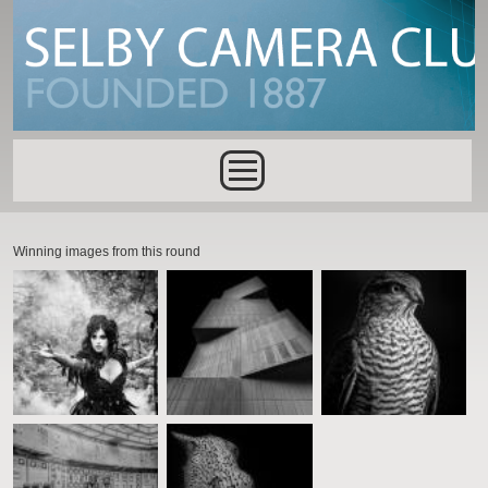
Skip to main content
Main menu
Winning images from this round