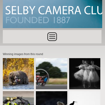
Skip to main content
Main menu
Winning images from this round