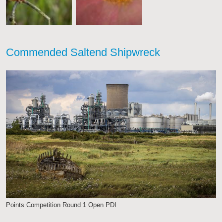
Commended Saltend Shipwreck
Points Competition Round 1 Open PDI