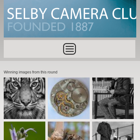
Skip to main content
Main menu
Winning images from this round