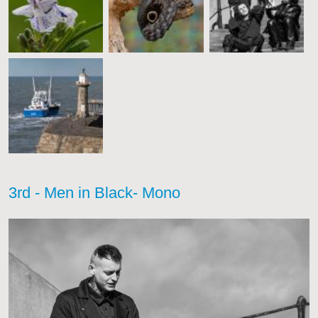
3rd - Men in Black- Mono