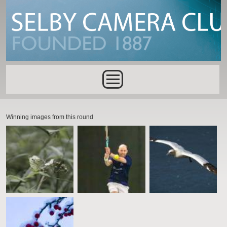
Skip to main content
Main menu
Winning images from this round