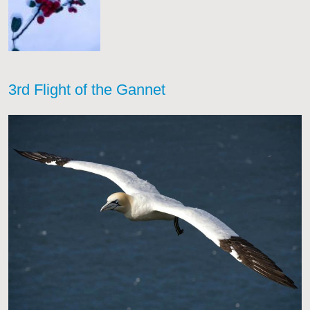
3rd Flight of the Gannet