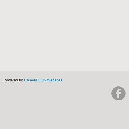
Powered by
Camera Club Websites
h