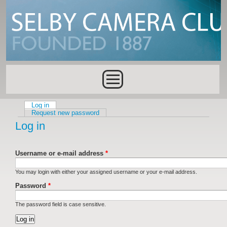
Skip to main content
Main menu
Log in
(active tab)
Primary tabs
Request new password
Log in
Username or e-mail address
*
You may login with either your assigned username or your e-mail address.
Password
*
The password field is case sensitive.