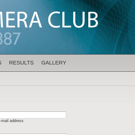
S
RESULTS
GALLERY
-mail address.