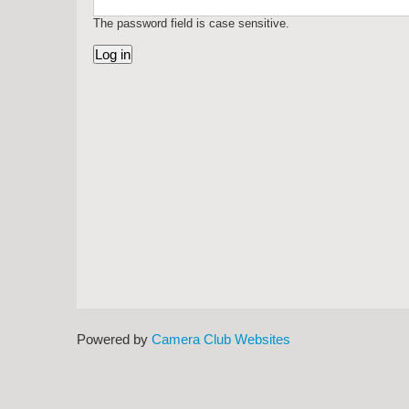
The password field is case sensitive.
Powered by
Camera Club Websites