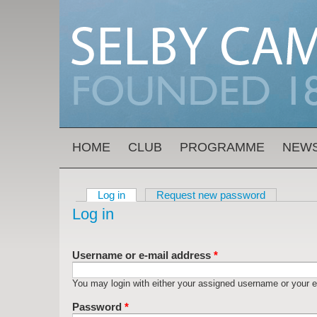
Skip to main content
MAIN MENU
HOME
CLUB
PROGRAMME
NEW
Log in
(active tab)
Request new password
Primary tabs
Log in
Username or e-mail address
*
You may login with either your assigned username or your e
Password
*