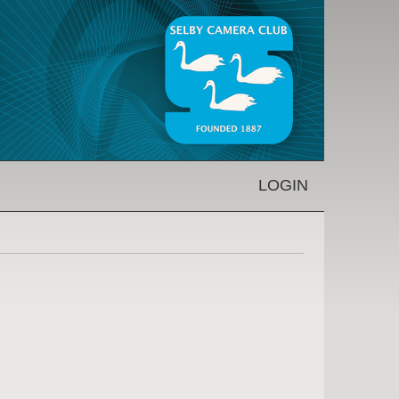
LOGIN