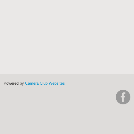
Powered by
Camera Club Websites
h