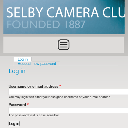
Skip to main content
Main menu
Log in
(active tab)
Primary tabs
Request new password
Log in
Username or e-mail address
*
You may login with either your assigned username or your e-mail address.
Password
*
The password field is case sensitive.