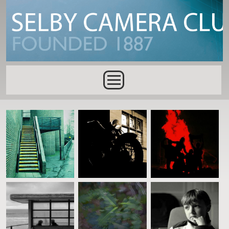
Skip to main content
Main menu