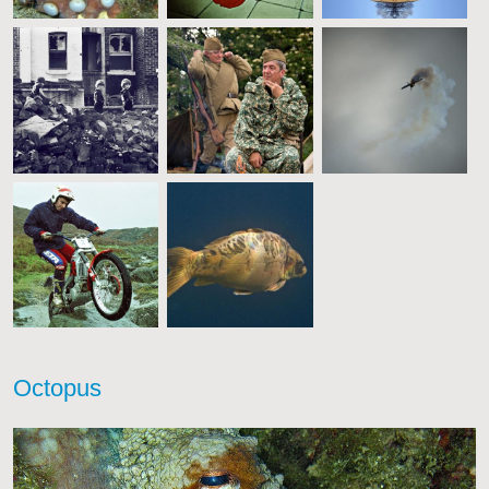
Octopus