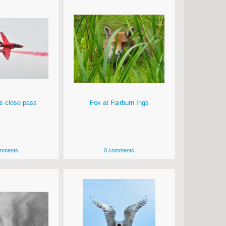
s close pass
Fox at Fairburn Ings
mments
0 comments