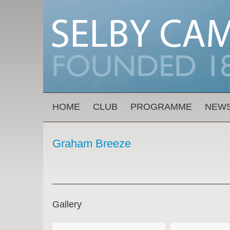
Skip to main content
MAIN MENU
HOME
CLUB
PROGRAMME
NEW
Graham Breeze
Gallery