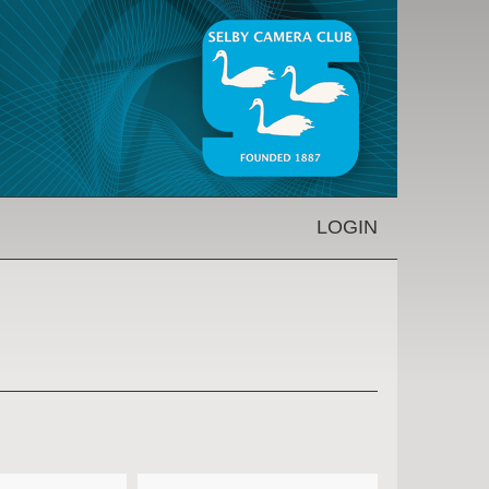
LOGIN