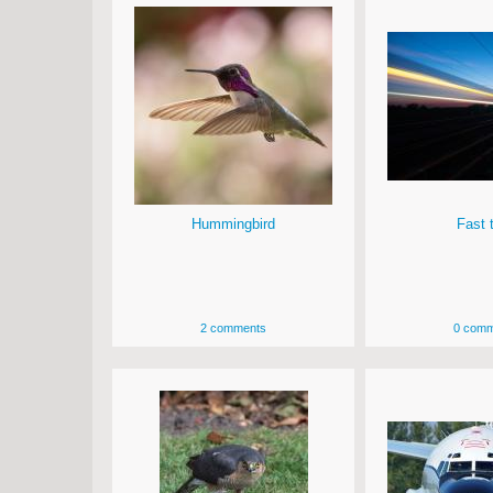
Hummingbird
Fast t
2 comments
0 comm