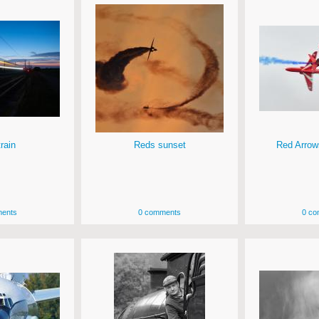
rain
Reds sunset
Red Arrow
ents
0 comments
0 co