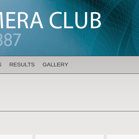
S
RESULTS
GALLERY