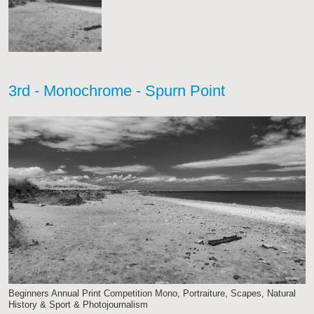
3rd - Monochrome - Spurn Point
Beginners Annual Print Competition Mono, Portraiture, Scapes, Natural
History & Sport & Photojournalism