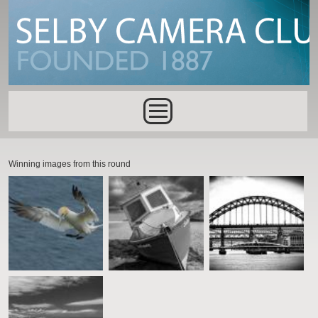
Skip to main content
Main menu
Winning images from this round