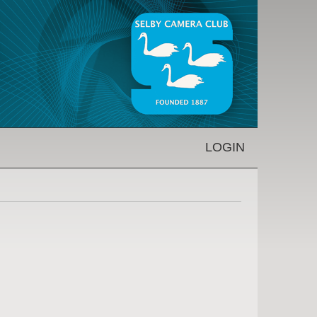
LOGIN