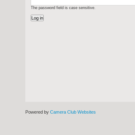
The password field is case sensitive.
Powered by
Camera Club Websites