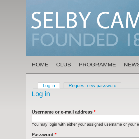
Skip to main content
MAIN MENU
HOME
CLUB
PROGRAMME
NEW
Log in
(active tab)
Request new password
Primary tabs
Log in
Username or e-mail address
*
You may login with either your assigned username or your e
Password
*