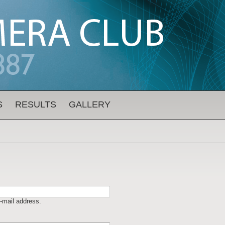
S
RESULTS
GALLERY
-mail address.