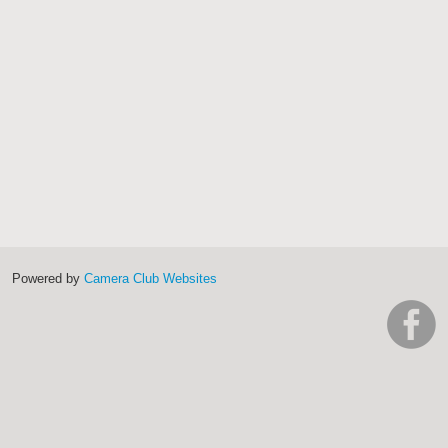
Powered by
Camera Club Websites
h