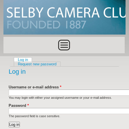
Skip to main content
Main menu
Log in
(active tab)
Primary tabs
Request new password
Log in
Username or e-mail address
*
You may login with either your assigned username or your e-mail address.
Password
*
The password field is case sensitive.