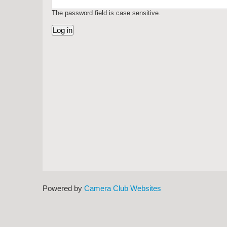
The password field is case sensitive.
Powered by
Camera Club Websites