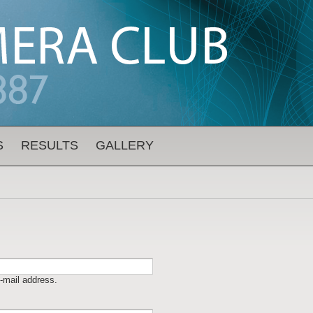
S
RESULTS
GALLERY
-mail address.