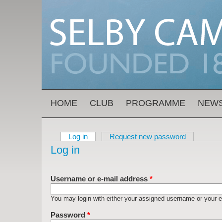
Skip to main content
MAIN MENU
HOME
CLUB
PROGRAMME
NEW
Log in
(active tab)
Request new password
Primary tabs
Log in
Username or e-mail address
*
You may login with either your assigned username or your e
Password
*