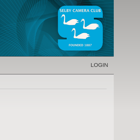
LOGIN