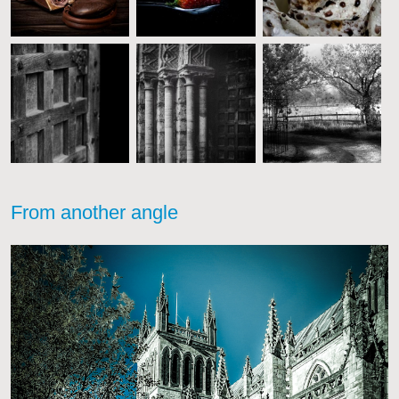
From another angle