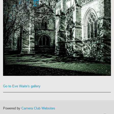
Go to Eve Waite's gallery
Powered by
Camera Club Websites