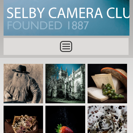
Skip to main content
Main menu