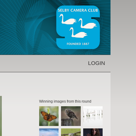
LOGIN
Winning images from this round