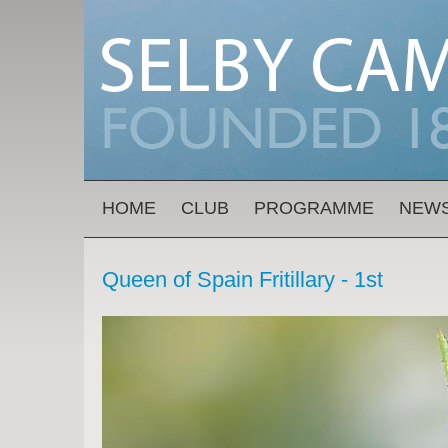
Skip to main content
MAIN MENU
HOME
CLUB
PROGRAMME
NEW
Queen of Spain Fritillary - 1st