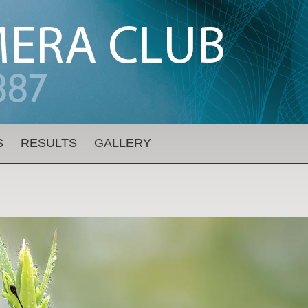
S
RESULTS
GALLERY