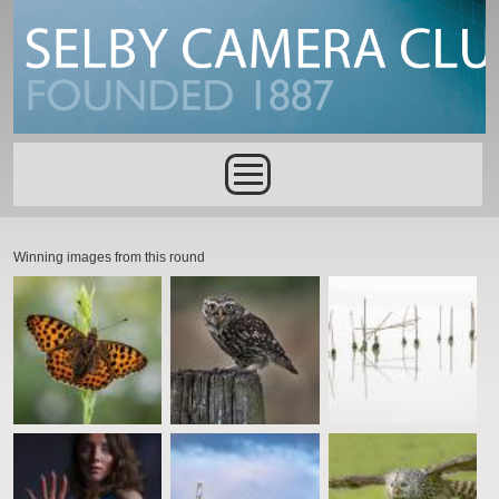
Skip to main content
Main menu
Winning images from this round