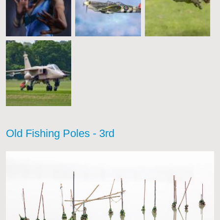
Old Fishing Poles - 3rd