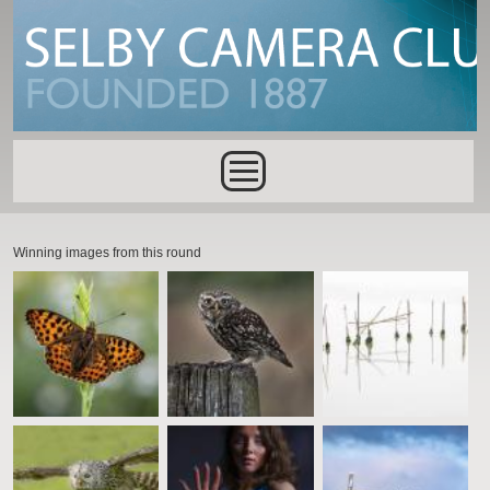
Skip to main content
Main menu
Winning images from this round