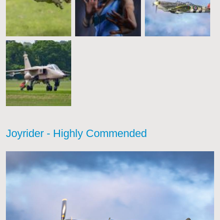
Joyrider - Highly Commended