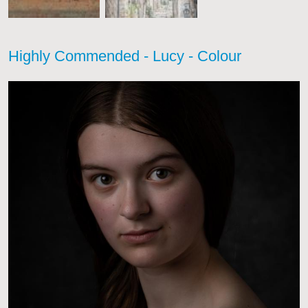
Highly Commended - Lucy - Colour