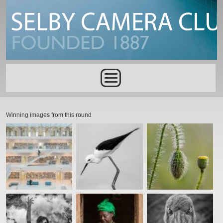
Skip to main content
Main menu
Winning images from this round