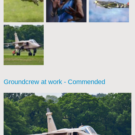
Groundcrew at work - Commended