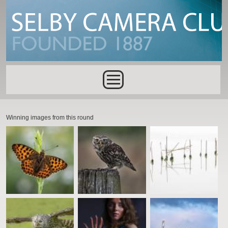
Skip to main content
Main menu
Winning images from this round