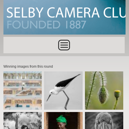
Skip to main content
Main menu
Winning images from this round