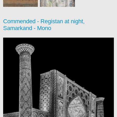
Commended - Registan at night,
Samarkand - Mono